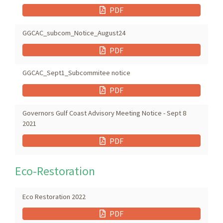
PDF
GGCAC_subcom_Notice_August24
PDF
GGCAC_Sept1_Subcommitee notice
PDF
Governors Gulf Coast Advisory Meeting Notice - Sept 8
2021
PDF
Eco-Restoration
Eco Restoration 2022
PDF