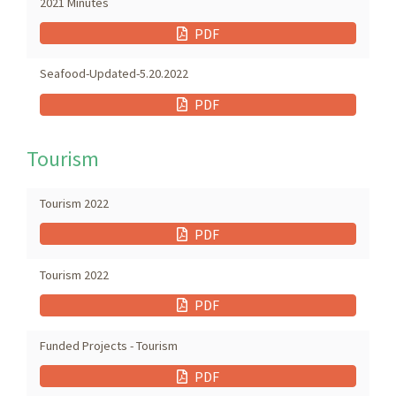
2021 Minutes
PDF
Seafood-Updated-5.20.2022
PDF
Tourism
Tourism 2022
PDF
Tourism 2022
PDF
Funded Projects - Tourism
PDF