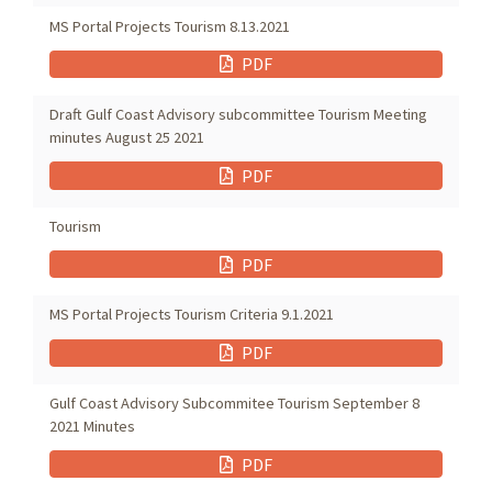
MS Portal Projects Tourism 8.13.2021
PDF
Draft Gulf Coast Advisory subcommittee Tourism Meeting
minutes August 25 2021
PDF
Tourism
PDF
MS Portal Projects Tourism Criteria 9.1.2021
PDF
Gulf Coast Advisory Subcommitee Tourism September 8
2021 Minutes
PDF