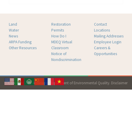
Land
Restoration
Contact
Water
Permits
Locations
News
How Do I
Mailing Addresses
ARPA Funding
MDEQ Virtual
Employee Login
Other Resources
Classroom
Careers &
Notice of
Opportunities
Nondiscrimination
Copyright 2026 Mississippi Department of Environmental Quality.
Disclaimer