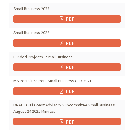
Small Business 2022
PDF
Small Business 2022
PDF
Funded Projects - Small Business
PDF
MS Portal Projects Small Business 8.13.2021
PDF
DRAFT Gulf Coast Advisory Subcommitee Small Business
August 24 2021 Minutes
PDF