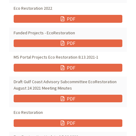
Eco Restoration 2022
PDF
Funded Projects - EcoRestoration
PDF
MS Portal Projects Eco Restoration 8.13.2021-1
PDF
Draft Gulf Coast Advisory Subcommittee EcoRestoration
August 24 2021 Meeting Minutes
PDF
Eco Restoration
PDF