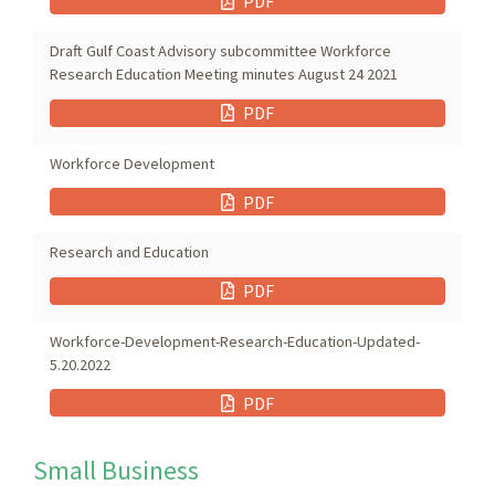
PDF
Draft Gulf Coast Advisory subcommittee Workforce
Research Education Meeting minutes August 24 2021
PDF
Workforce Development
PDF
Research and Education
PDF
Workforce-Development-Research-Education-Updated-
5.20.2022
PDF
Small Business