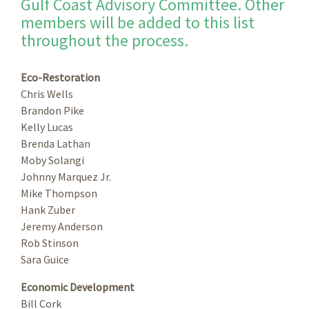
Gulf Coast Advisory Committee. Other
members will be added to this list
throughout the process.
Eco-Restoration
Chris Wells
Brandon Pike
Kelly Lucas
Brenda Lathan
Moby Solangi
Johnny Marquez Jr.
Mike Thompson
Hank Zuber
Jeremy Anderson
Rob Stinson
Sara Guice
Economic Development
Bill Cork