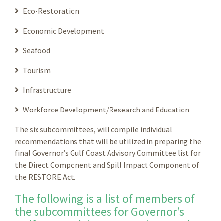
Eco-Restoration
Economic Development
Seafood
Tourism
Infrastructure
Workforce Development/Research and Education
The six subcommittees, will compile individual
recommendations that will be utilized in preparing the
final Governor’s Gulf Coast Advisory Committee list for
the Direct Component and Spill Impact Component of
the RESTORE Act.
The following is a list of members of
the subcommittees for Governor’s