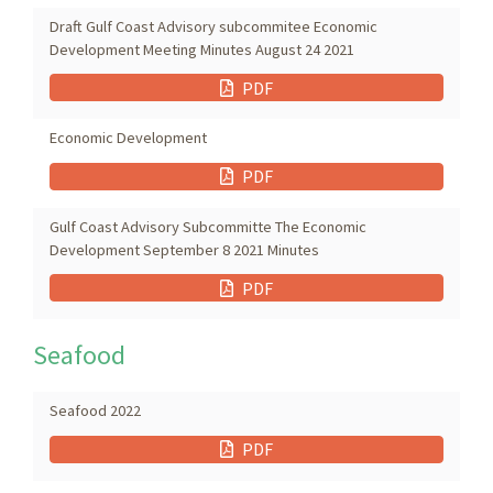
Draft Gulf Coast Advisory subcommitee Economic
Development Meeting Minutes August 24 2021
PDF
Economic Development
PDF
Gulf Coast Advisory Subcommitte The Economic
Development September 8 2021 Minutes
PDF
Seafood
Seafood 2022
PDF