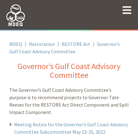
MDEQ
⟩
Restoration
⟩
RESTORE Act
⟩
Governor’s
Gulf Coast Advisory Committee
Governor’s Gulf Coast Advisory
Committee
The Governor’s Gulf Coast Advisory Committee’s
purpose is to recommend projects to Governor Tate
Reeves for the RESTORE Act Direct Component and Spill
Impact Component.
Meeting Notice for the Governor’s Gulf Coast Advisory
Committee Subcommittee May 23-25, 2022.