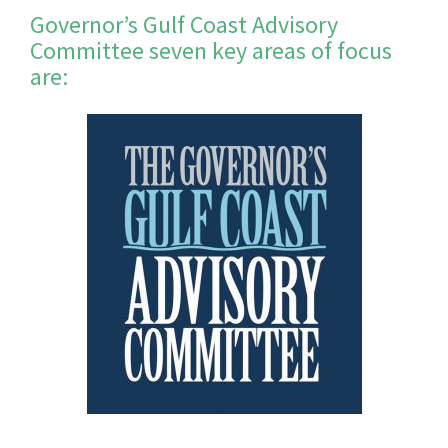
Governor’s Gulf Coast Advisory
Committee seven key areas of focus
are: