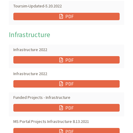
Toursim-Updated-5.20.2022
PDF
Infrastructure
Infrastructure 2022
PDF
Infrastructure 2022
PDF
Funded Projects - Infrastructure
PDF
MS Portal Projects Infrastructure 8.13.2021
PDF