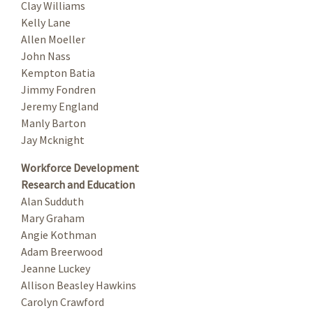
Clay Williams
Kelly Lane
Allen Moeller
John Nass
Kempton Batia
Jimmy Fondren
Jeremy England
Manly Barton
Jay Mcknight
Workforce Development
Research and Education
Alan Sudduth
Mary Graham
Angie Kothman
Adam Breerwood
Jeanne Luckey
Allison Beasley Hawkins
Carolyn Crawford