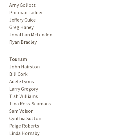
Arny Gollott
Philman Ladner
Jeffery Guice
Greg Haney
Jonathan McLendon
Ryan Bradley
Tourism
John Hairston
Bill Cork
Adele Lyons
Larry Gregory
Tish Williams
Tina Ross-Seamans
Sam Voison
Cynthia Sutton
Paige Roberts
Linda Hornsby