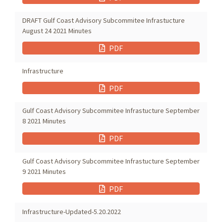
DRAFT Gulf Coast Advisory Subcommitee Infrastucture
August 24 2021 Minutes
PDF
Infrastructure
PDF
Gulf Coast Advisory Subcommitee Infrastucture September
8 2021 Minutes
PDF
Gulf Coast Advisory Subcommitee Infrastucture September
9 2021 Minutes
PDF
Infrastructure-Updated-5.20.2022