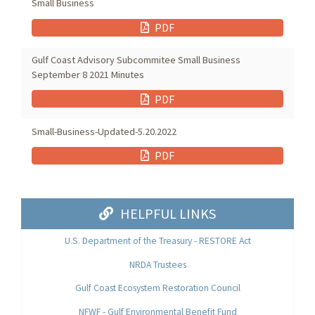
Small Business
PDF
Gulf Coast Advisory Subcommitee Small Business
September 8 2021 Minutes
PDF
Small-Business-Updated-5.20.2022
PDF
HELPFUL LINKS
U.S. Department of the Treasury - RESTORE Act
NRDA Trustees
Gulf Coast Ecosystem Restoration Council
NFWF - Gulf Environmental Benefit Fund