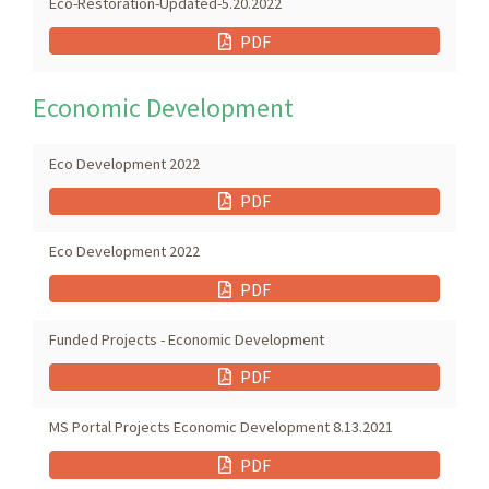
Eco-Restoration-Updated-5.20.2022
PDF
Economic Development
Eco Development 2022
PDF
Eco Development 2022
PDF
Funded Projects - Economic Development
PDF
MS Portal Projects Economic Development 8.13.2021
PDF