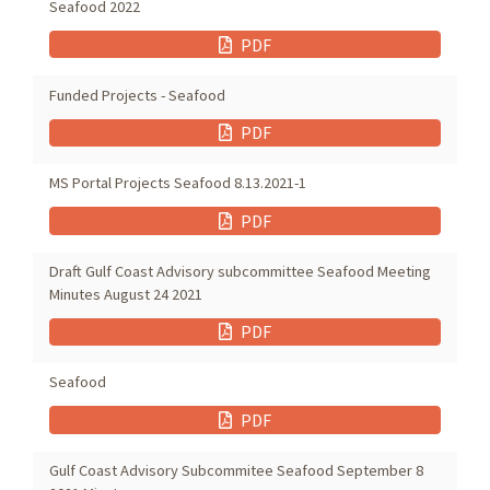
Seafood 2022
PDF
Funded Projects - Seafood
PDF
MS Portal Projects Seafood 8.13.2021-1
PDF
Draft Gulf Coast Advisory subcommittee Seafood Meeting
Minutes August 24 2021
PDF
Seafood
PDF
Gulf Coast Advisory Subcommitee Seafood September 8