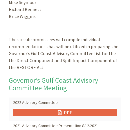
Mike Seymour
Richard Bennett
Brice Wiggins
The six subcommittees will compile individual
recommendations that will be utilized in preparing the
Governor’s Gulf Coast Advisory Committee list for the
the Direct Component and Spill Impact Component of
the RESTORE Act.
Governor’s Gulf Coast Advisory
Committee Meeting
2022 Advisory Committee
PDF
2021 Advisory Committee Presentation 8.12.2021