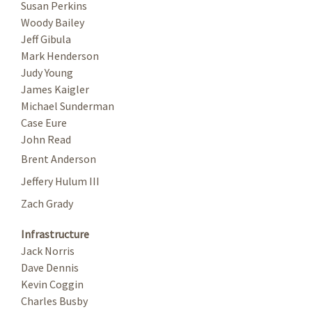
Susan Perkins
Woody Bailey
Jeff Gibula
Mark Henderson
Judy Young
James Kaigler
Michael Sunderman
Case Eure
John Read
Brent Anderson
Jeffery Hulum III
Zach Grady
Infrastructure
Jack Norris
Dave Dennis
Kevin Coggin
Charles Busby