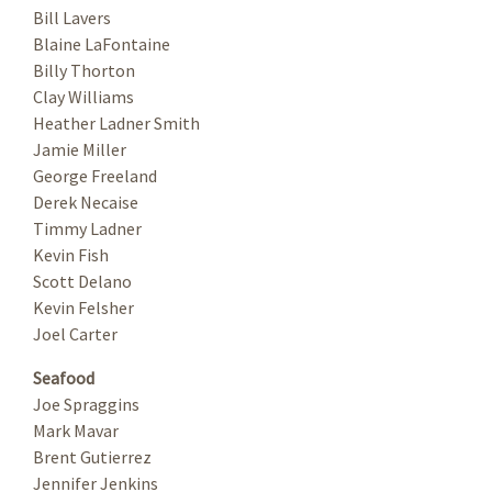
Bill Lavers
Blaine LaFontaine
Billy Thorton
Clay Williams
Heather Ladner Smith
Jamie Miller
George Freeland
Derek Necaise
Timmy Ladner
Kevin Fish
Scott Delano
Kevin Felsher
Joel Carter
Seafood
Joe Spraggins
Mark Mavar
Brent Gutierrez
Jennifer Jenkins