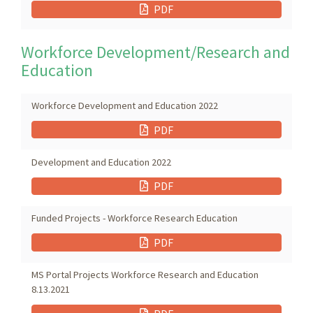
PDF
Workforce Development/Research and
Education
Workforce Development and Education 2022
PDF
Development and Education 2022
PDF
Funded Projects - Workforce Research Education
PDF
MS Portal Projects Workforce Research and Education
8.13.2021