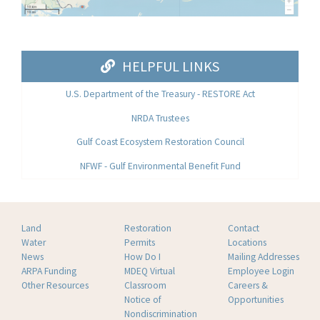
HELPFUL LINKS
U.S. Department of the Treasury - RESTORE Act
NRDA Trustees
Gulf Coast Ecosystem Restoration Council
NFWF - Gulf Environmental Benefit Fund
Land
Restoration
Contact
Water
Permits
Locations
News
How Do I
Mailing Addresses
ARPA Funding
MDEQ Virtual
Employee Login
Other Resources
Classroom
Careers &
Notice of
Opportunities
Nondiscrimination