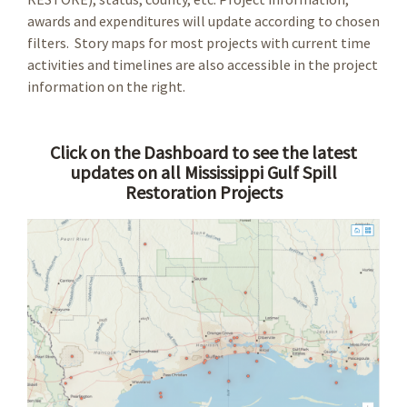
awards and expenditures will update according to chosen
filters. Story maps for most projects with current time
activities and timelines are also accessible in the project
information on the right.
Click on the Dashboard to see the latest
updates on all Mississippi Gulf Spill
Restoration Projects