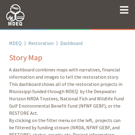
MDEQ
⟩
Restoration
⟩
Dashboard
Story Map
A dashboard combines maps with narratives, financial
information and images to tell the restoration story.
This dashboard shows all of the restoration projects in
Mississippi funded through MDEQ by the Deepwater
Horizon NRDA Trustees, National Fish and Wildlife Fund
Gulf Environmental Benefit Fund (NFWF GEBF), or the
RESTORE Act.
By clicking on the filter menu on the left, projects can
be filtered by funding stream (NRDA, NFWF GEBF, and
RESTORE), status, county, etc. Project information,