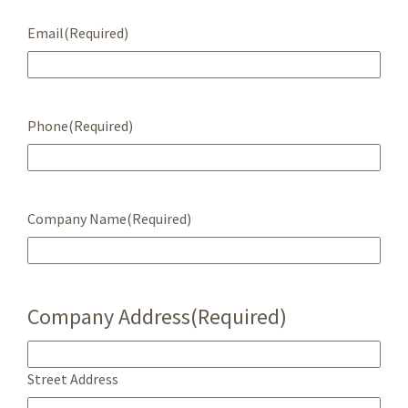
Email
(Required)
Phone
(Required)
Company Name
(Required)
Company Address
(Required)
Street Address