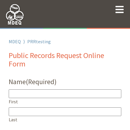
MDEQ
⟩
PRRtesting
Public Records Request Online
Form
Name
(Required)
First
Last