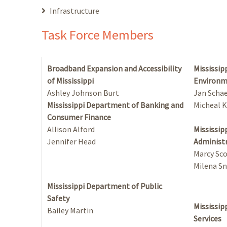
Infrastructure
Task Force Members
Broadband Expansion and Accessibility
Mississip
of Mississippi
Environm
Ashley Johnson Burt
Jan Schae
Mississippi Department of Banking and
Micheal K
Consumer Finance
Allison Alford
Mississip
Jennifer Head
Administ
Marcy Sc
Milena Sn
Mississippi Department of Public
Safety
Mississi
Bailey Martin
Services