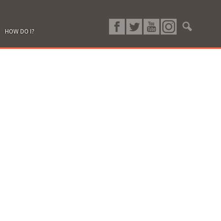
HOW DO I?