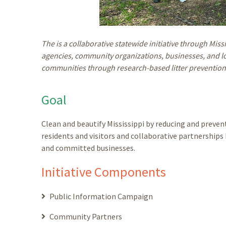
The is a collaborative statewide initiative through Miss
agencies, community organizations, businesses, and loc
communities through research-based litter prevention
Goal
Clean and beautify Mississippi by reducing and prev
residents and visitors and collaborative partnershi
and committed businesses.
Initiative Components
Public Information Campaign
Community Partners