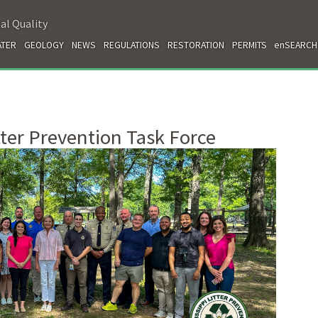
al Quality
TER
GEOLOGY
NEWS
REGULATIONS
RESTORATION
PERMITS
enSEARCH
tter Prevention Task Force