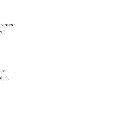
vernment
pi
 of
ders,