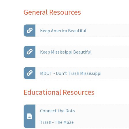
General Resources
Keep America Beautiful
Keep Mississippi Beautiful
MDOT - Don't Trash Mississippi
Educational Resources
Connect the Dots
Trash - The Maze