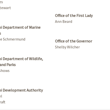
es
tewart
Office of the First Lady
Ann Beard
pi Department of Marine
s
ne Schmermund
Office of the Governor
Shelby Wilcher
pi Department of Wildlife,
 and Parks
 Shows
pi Development Authority
el
aft