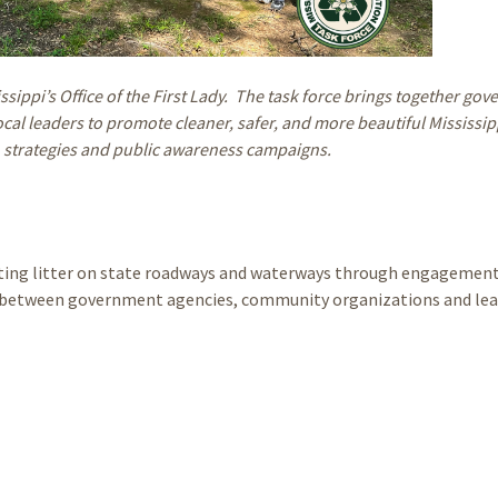
issippi’s Office of the First Lady. The task force brings together go
al leaders to promote cleaner, safer, and more beautiful Mississip
 strategies and public awareness campaigns.
enting litter on state roadways and waterways through engagement
ps between government agencies, community organizations and lea