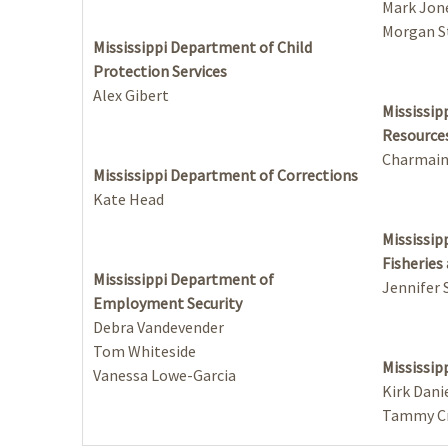
Mark Jon
Morgan S
Mississippi Department of Child
Protection Services
Alex Gibert
Mississip
Resource
Charmai
Mississippi Department of Corrections
Kate Head
Mississip
Fisheries
Mississippi Department of
Jennifer
Employment Security
Debra Vandevender
Tom Whiteside
Mississip
Vanessa Lowe-Garcia
Kirk Dani
Tammy Cr