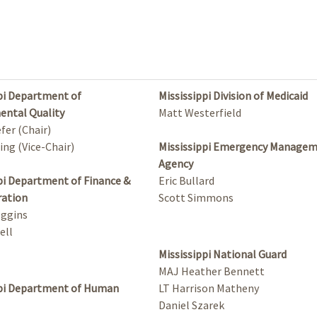
pi Department of
Mississippi Division of Medicaid
ental Quality
Matt Westerfield
fer (Chair)
ing (Vice-Chair)
Mississippi Emergency Manage
Agency
pi Department of Finance &
Eric Bullard
ration
Scott Simmons
oggins
ell
Mississippi National Guard
MAJ Heather Bennett
ppi Department of Human
LT Harrison Matheny
Daniel Szarek