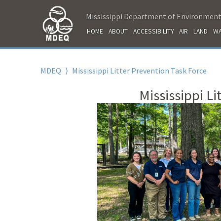
Mississippi Department of Environment
HOME
ABOUT
ACCESSIBILITY
AIR
LAND
WA
MDEQ
⟩
Mississippi Litter Prevention Task Force
Mississippi Li