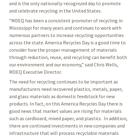
and is the only nationally-recognized day to promote
and celebrate recycling in the United States.
“MDEQ has been a consistent promoter of recycling in
Mississippi for many years and continues to work with
numerous partners to increase recycling opportunities
across the state. America Recycles Day is a good time to
consider how the proper management of materials
through reduction, reuse, and recycling can benefit both
our environment and our economy,” said Chris Wells,
MDEQ Executive Director.
The need for recycling continues to be important as
manufacturers need recovered plastics, metals, paper,
and glass materials as domestic feedstock for new
products. In fact, on this America Recycles Day there is
good news that market values are rising for materials
such as cardboard, mixed paper, and plastics. In addition,
there are continued investments in new companies and
infrastructure that will process recyclable materials