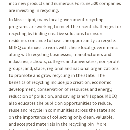
into new products and numerous Fortune 500 companies
are investing in recycling.
In Mississippi, many local government recycling
programs are working to meet the recent challenges for
recycling by finding creative solutions to ensure
residents continue to have the opportunity to recycle.
MDEQ continues to work with these local governments
along with recycling businesses; manufacturers and
industries; schools; colleges and universities; non-profit
groups; and, state, regional and national organizations
to promote and grow recycling in the state. The
benefits of recycling include job creation, economic
development, conservation of resources and energy,
reduction of pollution, and saving landfill space. MDEQ
also educates the public on opportunities to reduce,
reuse and recycle in communities across the state and
on the importance of collecting only clean, valuable,
and accepted materials in the recycling bin. More