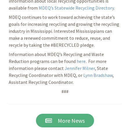
information about local recycling opportunities is
available from
MDEQ’s Statewide Recycling Directory
.
MDEQ continues to work toward achieving the state’s
goals for increasing recycling and growing the recycling
industry in Mississippi. Interested Mississippians can
make a renewed commitment to reduce, reuse, and
recycle by taking the #BERECYCLED pledge.
Information about MDEQ’s Recycling and Waste
Reduction programs can be found
here
. For more
information please contact
Jennifer Milner
, State
Recycling Coordinator with MDEQ, or
Lynn Bradshaw
,
Assistant Recycling Coordinator.
###
More News