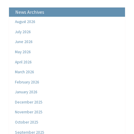
News Archives
August 2026
July 2026
June 2026
May 2026
April 2026
March 2026
February 2026
January 2026
December 2025
November 2025
October 2025
September 2025