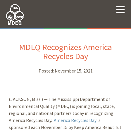
MDEQ Recognizes America
Recycles Day
Posted:
November 15, 2021
(JACKSON, Miss.) — The Mississippi Department of
Environmental Quality (MDEQ) is joining local, state,
regional, and national partners today in recognizing
America Recycles Day.
America Recycles Day
is
sponsored each November 15 by Keep America Beautiful