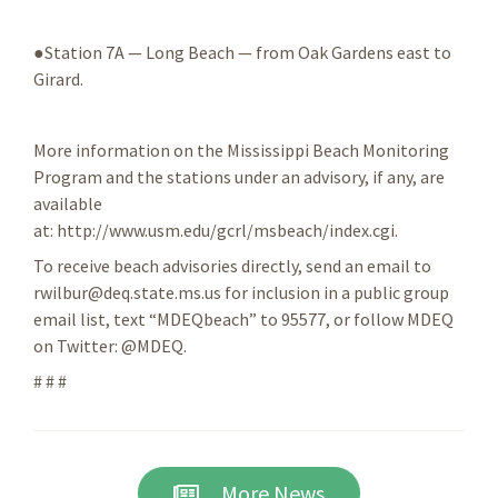
●Station 7A — Long Beach — from Oak Gardens east to
Girard.
More information on the Mississippi Beach Monitoring
Program and the stations under an advisory, if any, are
available
at: http://www.usm.edu/gcrl/msbeach/index.cgi.
To receive beach advisories directly, send an email to
rwilbur@deq.state.ms.us for inclusion in a public group
email list, text “MDEQbeach” to 95577, or follow MDEQ
on Twitter: @MDEQ.
# # #
More News