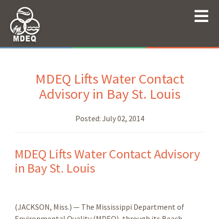
MDEQ Lifts Water Contact
Advisory in Bay St. Louis
Posted:
July 02, 2014
MDEQ Lifts Water Contact Advisory
in Bay St. Louis
(JACKSON, Miss.) — The Mississippi Department of
Environmental Quality (MDEQ), through its Beach