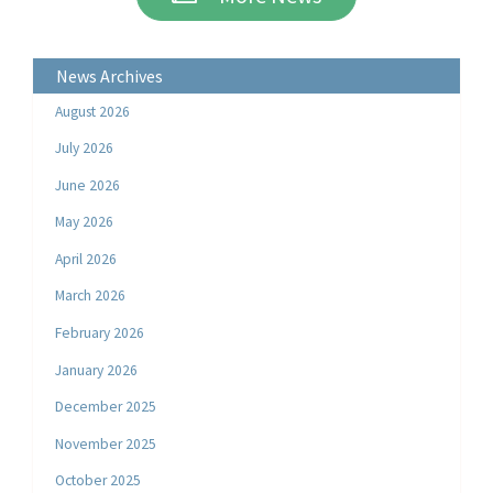
News Archives
August 2026
July 2026
June 2026
May 2026
April 2026
March 2026
February 2026
January 2026
December 2025
November 2025
October 2025