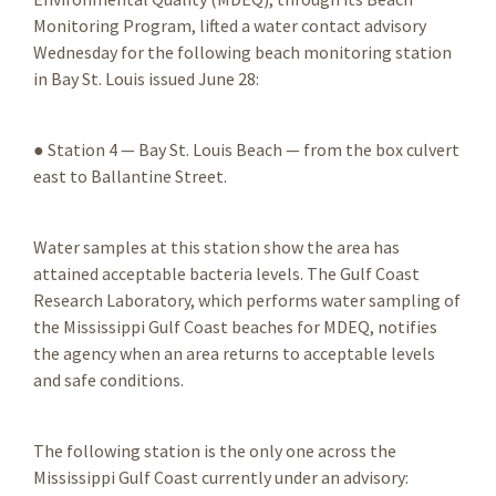
Monitoring Program, lifted a water contact advisory
Wednesday for the following beach monitoring station
in Bay St. Louis issued June 28:
● Station 4 — Bay St. Louis Beach — from the box culvert
east to Ballantine Street.
Water samples at this station show the area has
attained acceptable bacteria levels. The Gulf Coast
Research Laboratory, which performs water sampling of
the Mississippi Gulf Coast beaches for MDEQ, notifies
the agency when an area returns to acceptable levels
and safe conditions.
The following station is the only one across the
Mississippi Gulf Coast currently under an advisory: