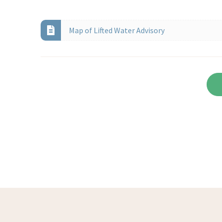
Map of Lifted Water Advisory