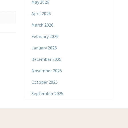
May 2026
April 2026
March 2026
February 2026
January 2026
December 2025
November 2025
October 2025
September 2025