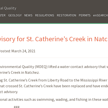
al Quality
TER
GEOLOGY
NEWS
REGULATIONS
RESTORATION
PERMITS
enSEARCH
sory for St. Catherine’s Creek in Nat
osted:
March 24, 2021
vironmental Quality (MDEQ) lifted a water contact advisory that 
erine’s Creek in Natchez.
g St. Catherine’s Creek from Liberty Road to the Mississippi River
hat crossed St. Catherine’s Creek have been replaced and have end
ct advisory.
onal activities such as swimming, wading, and fishing in these wat
###