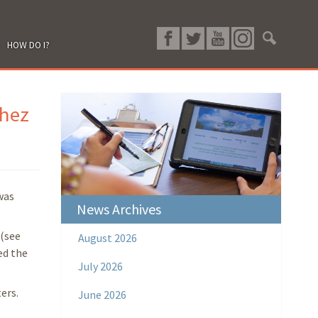
HOW DO I?
chez
was
News Archives
 (see
August 2026
ed the
July 2026
ers.
June 2026