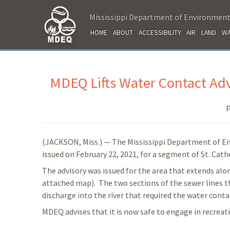
Mississippi Department of Environment
HOME
ABOUT
ACCESSIBILITY
AIR
LAND
WA
MDEQ Lifts Water Contact Advi
P
(JACKSON, Miss.) — The Mississippi Department of En
issued on February 22, 2021, for a segment of St. Cath
The advisory was issued for the area that extends alon
attached map). The two sections of the sewer lines t
discharge into the river that required the water conta
MDEQ advises that it is now safe to engage in recreati