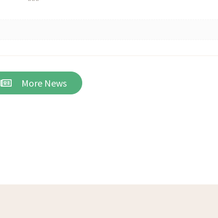
More News