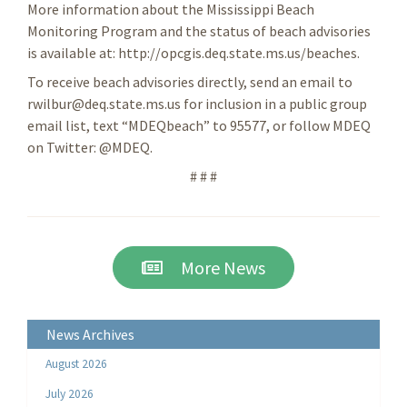
More information about the Mississippi Beach
Monitoring Program and the status of beach advisories
is available at: http://opcgis.deq.state.ms.us/beaches.
To receive beach advisories directly, send an email to
rwilbur@deq.state.ms.us for inclusion in a public group
email list, text “MDEQbeach” to 95577, or follow MDEQ
on Twitter: @MDEQ.
# # #
More News
News Archives
August 2026
July 2026