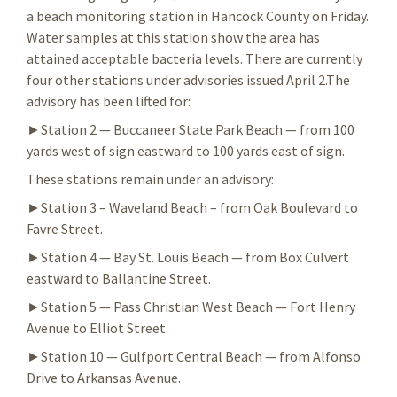
a beach monitoring station in Hancock County on Friday.
Water samples at this station show the area has
attained acceptable bacteria levels. There are currently
four other stations under advisories issued April 2.The
advisory has been lifted for:
►Station 2 — Buccaneer State Park Beach — from 100
yards west of sign eastward to 100 yards east of sign.
These stations remain under an advisory:
►Station 3 – Waveland Beach – from Oak Boulevard to
Favre Street.
►Station 4 — Bay St. Louis Beach — from Box Culvert
eastward to Ballantine Street.
►Station 5 — Pass Christian West Beach — Fort Henry
Avenue to Elliot Street.
►Station 10 — Gulfport Central Beach — from Alfonso
Drive to Arkansas Avenue.