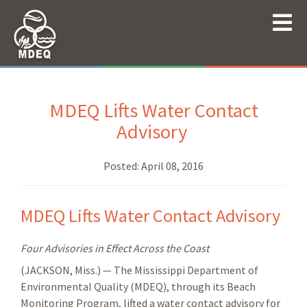
MDEQ Lifts Water Contact
Advisory
Posted:
April 08, 2016
MDEQ Lifts Water Contact Advisory
Four Advisories in Effect Across the Coast
(JACKSON, Miss.) — The Mississippi Department of
Environmental Quality (MDEQ), through its Beach
Monitoring Program, lifted a water contact advisory for