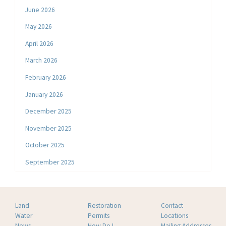
June 2026
May 2026
April 2026
March 2026
February 2026
January 2026
December 2025
November 2025
October 2025
September 2025
Land
Restoration
Contact
Water
Permits
Locations
News
How Do I
Mailing Addresses