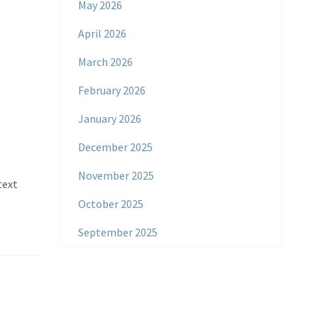
May 2026
April 2026
March 2026
February 2026
January 2026
December 2025
November 2025
text
October 2025
September 2025