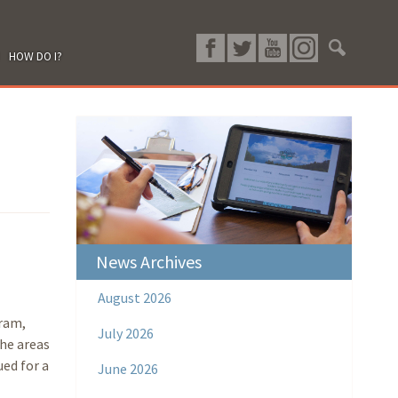
HOW DO I?
News Archives
August 2026
ram,
July 2026
the areas
ued for a
June 2026