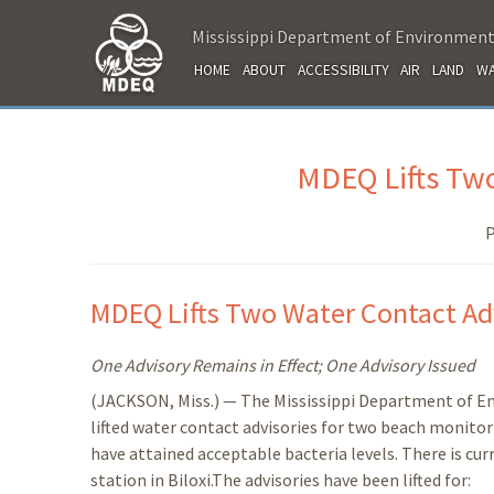
Mississippi Department of Environment
HOME
ABOUT
ACCESSIBILITY
AIR
LAND
WA
MDEQ Lifts Two
P
MDEQ Lifts Two Water Contact Ad
One Advisory Remains in Effect; One Advisory Issued
(JACKSON, Miss.) — The Mississippi Department of E
lifted water contact advisories for two beach monito
have attained acceptable bacteria levels. There is cur
station in Biloxi.The advisories have been lifted for: