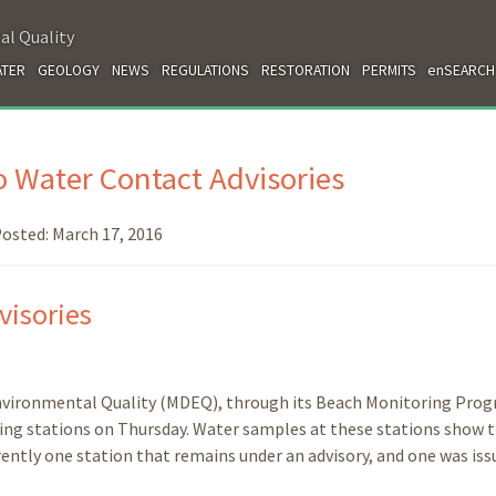
al Quality
TER
GEOLOGY
NEWS
REGULATIONS
RESTORATION
PERMITS
enSEARCH
 Water Contact Advisories
osted:
March 17, 2016
visories
nvironmental Quality (MDEQ), through its Beach Monitoring Prog
ring stations on Thursday. Water samples at these stations show 
rently one station that remains under an advisory, and one was iss