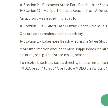
►Station 2 – Buccaneer State Park Beach – near Stat
►Station 10 – Gulfport Central Beach – from Alfonso
An advisory was issued Thursday for:
►Station 12B – Biloxi East Central Beach – from St. P
One station remains under an advisory:
►Station 1 – Lakeshore Beach – from the Silver Slipp
More information about the Mississippi Beach Monitor
at: http://opcgis.deq.state.ms.us/beaches.
To receive beach advisories directly, send an email to 
“MDEQbeach” to 95577, or follow MDEQ on Twitter: