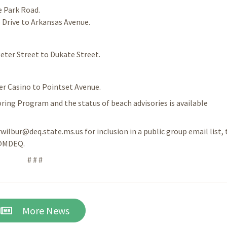
e Park Road.
 Drive to Arkansas Avenue.
eter Street to Dukate Street.
er Casino to Pointset Avenue.
ing Program and the status of beach advisories is available
rwilbur@deq.state.ms.us for inclusion in a public group email list, 
 @MDEQ.
# # #
More News