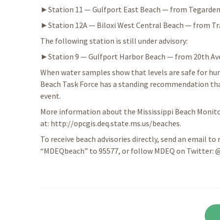
►Station 11 — Gulfport East Beach — from Tegarden
►Station 12A — Biloxi West Central Beach — from Travi
The following station is still under advisory:
►Station 9 — Gulfport Harbor Beach — from 20th Av
When water samples show that levels are safe for hum
Beach Task Force has a standing recommendation that 
event.
More information about the Mississippi Beach Monitor
at: http://opcgis.deq.state.ms.us/beaches.
To receive beach advisories directly, send an email to 
“MDEQbeach” to 95577, or follow MDEQ on Twitter: