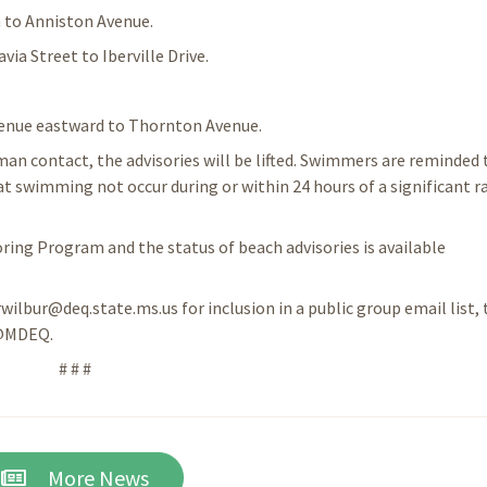
 to Anniston Avenue.
a Street to Iberville Drive.
enue eastward to Thornton Avenue.
an contact, the advisories will be lifted. Swimmers are reminded 
swimming not occur during or within 24 hours of a significant ra
ing Program and the status of beach advisories is available
rwilbur@deq.state.ms.us for inclusion in a public group email list, 
 @MDEQ.
# # #
More News