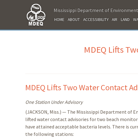
Mississippi Department of Environment
HOME
ABOUT
ACCESSIBILITY
AIR
LAND
WA
MDEQ Lifts Two
MDEQ Lifts Two Water Contact Ad
One Station Under Advisory
(JACKSON, Miss.) — The Mississippi Department of E
lifted water contact advisories for two beach monitor
have attained acceptable bacteria levels. There is cur
the following stations: