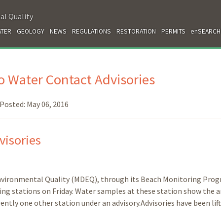
al Quality
TER
GEOLOGY
NEWS
REGULATIONS
RESTORATION
PERMITS
enSEARCH
 Water Contact Advisories
Posted:
May 06, 2016
visories
nvironmental Quality (MDEQ), through its Beach Monitoring Prog
ing stations on Friday. Water samples at these station show the a
rently one other station under an advisory.Advisories have been lift