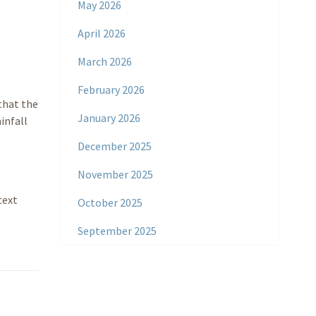
May 2026
April 2026
March 2026
February 2026
that the
January 2026
infall
December 2025
November 2025
text
October 2025
September 2025