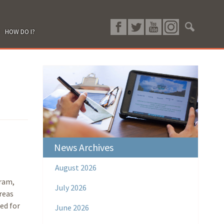
HOW DO I?
News Archives
August 2026
ram,
July 2026
reas
ed for
June 2026