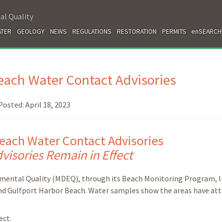
al Quality
TER
GEOLOGY
NEWS
REGULATIONS
RESTORATION
PERMITS
enSEARCH
ach Water Contact Advisories
Posted:
April 18, 2023
each Water Contact Advisories
visories Remain in Effect
mental Quality (MDEQ), through its Beach Monitoring Program, li
nd Gulfport Harbor Beach. Water samples show the areas have at
ect.