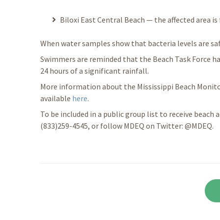
Biloxi East Central Beach — the affected area is
When water samples show that bacteria levels are safe 
Swimmers are reminded that the Beach Task Force ha
24 hours of a significant rainfall.
More information about the Mississippi Beach Monito
available
here
.
To be included in a public group list to receive beach a
(833)259-4545, or follow MDEQ on Twitter: @MDEQ.