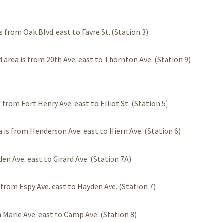
 from Oak Blvd. east to Favre St. (Station 3)
 area is from 20th Ave. east to Thornton Ave. (Station 9)
from Fort Henry Ave. east to Elliot St. (Station 5)
 is from Henderson Ave. east to Hiern Ave. (Station 6)
en Ave. east to Girard Ave. (Station 7A)
 from Espy Ave. east to Hayden Ave. (Station 7)
 Marie Ave. east to Camp Ave. (Station 8)