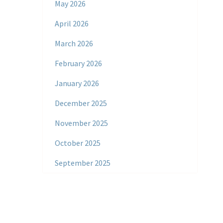
May 2026
April 2026
March 2026
February 2026
January 2026
December 2025
November 2025
October 2025
September 2025