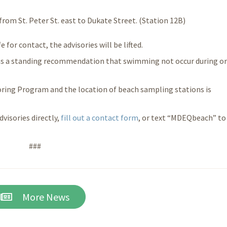
 from St. Peter St. east to Dukate Street. (Station 12B)
for contact, the advisories will be lifted.
s a standing recommendation that swimming not occur during or
ring Program and the location of beach sampling stations is
dvisories directly,
fill out a
contact form
, or text “MDEQbeach” to
###
More News