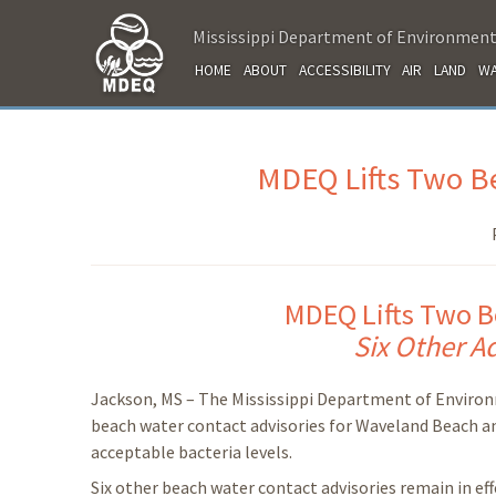
Mississippi Department of Environment
HOME
ABOUT
ACCESSIBILITY
AIR
LAND
WA
MDEQ Lifts Two Be
MDEQ Lifts Two B
Six Other Ad
Jackson, MS – The Mississippi Department of Environ
beach water contact advisories for Waveland Beach a
acceptable bacteria levels.
Six other beach water contact advisories remain in eff