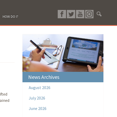
HOW DO I?
News Archives
August 2026
fted
July 2026
tained
June 2026