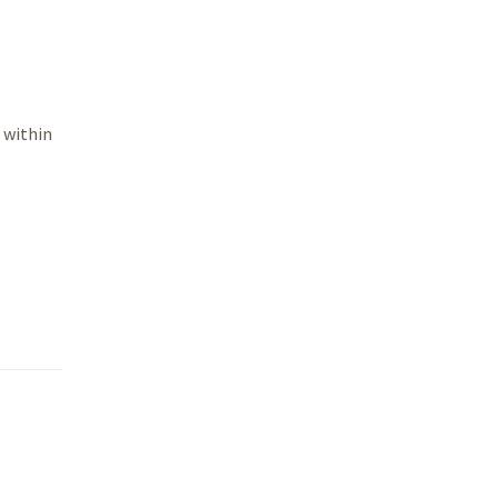
 within