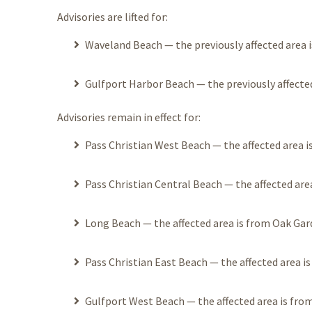
Advisories are lifted for:
Waveland Beach — the previously affected area is
Gulfport Harbor Beach — the previously affected
Advisories remain in effect for:
Pass Christian West Beach — the affected area is 
Pass Christian Central Beach — the affected area
Long Beach — the affected area is from Oak Gard
Pass Christian East Beach — the affected area is
Gulfport West Beach — the affected area is from