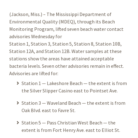
(Jackson, Miss.) – The Mississippi Department of
Environmental Quality (MDEQ), through its Beach
Monitoring Program, lifted seven beach water contact
advisories Wednesday for
Station 1, Station 3, Station 5, Station 8, Station 10B,
Station 12A, and Station 12B. Water samples at these
stations show the areas have attained acceptable
bacteria levels. Seven other advisories remain in effect.
Advisories are lifted for:
Station 1 — Lakeshore Beach — the extent is from
the Silver Slipper Casino east to Pointset Ave.
Station 3 — Waveland Beach — the extent is from
Oak Blvd. east to Favre St.
Station 5 — Pass Christian West Beach — the
extent is from Fort Henry Ave. east to Elliot St.