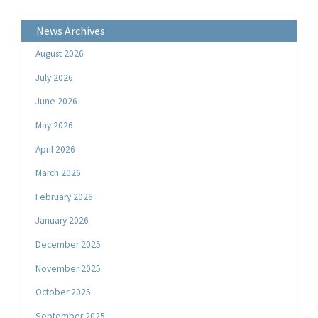
News Archives
August 2026
July 2026
June 2026
May 2026
April 2026
March 2026
February 2026
January 2026
December 2025
November 2025
October 2025
September 2025