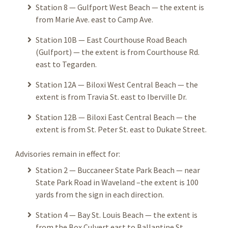
Station 8 — Gulfport West Beach — the extent is
from Marie Ave. east to Camp Ave.
Station 10B — East Courthouse Road Beach
(Gulfport) — the extent is from Courthouse Rd.
east to Tegarden.
Station 12A — Biloxi West Central Beach — the
extent is from Travia St. east to Iberville Dr.
Station 12B — Biloxi East Central Beach — the
extent is from St. Peter St. east to Dukate Street.
Advisories remain in effect for:
Station 2 — Buccaneer State Park Beach — near
State Park Road in Waveland –the extent is 100
yards from the sign in each direction.
Station 4 — Bay St. Louis Beach — the extent is
from the Box Culvert east to Ballantine St.