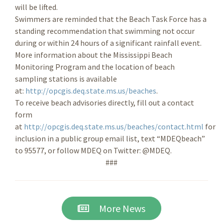
will be lifted.
Swimmers are reminded that the Beach Task Force has a
standing recommendation that swimming not occur
during or within 24 hours of a significant rainfall event.
More information about the Mississippi Beach
Monitoring Program and the location of beach
sampling stations is available
at:
http://opcgis.deq.state.ms.us/beaches
.
To receive beach advisories directly, fill out a contact
form
at
http://opcgis.deq.state.ms.us/beaches/contact.html
for
inclusion in a public group email list, text “MDEQbeach”
to 95577, or follow MDEQ on Twitter: @MDEQ.
###
More News