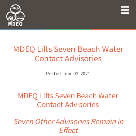
MDEQ Lifts Seven Beach Water
Contact Advisories
Posted:
June 02, 2021
MDEQ Lifts Seven Beach Water
Contact Advisories
Seven Other Advisories Remain in
Effect