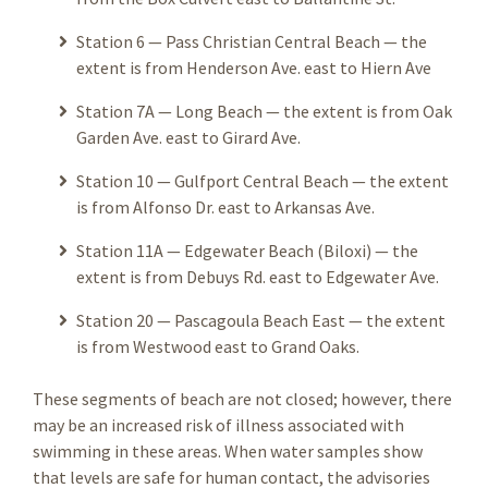
Station 6 — Pass Christian Central Beach — the
extent is from Henderson Ave. east to Hiern Ave
Station 7A — Long Beach — the extent is from Oak
Garden Ave. east to Girard Ave.
Station 10 — Gulfport Central Beach — the extent
is from Alfonso Dr. east to Arkansas Ave.
Station 11A — Edgewater Beach (Biloxi) — the
extent is from Debuys Rd. east to Edgewater Ave.
Station 20 — Pascagoula Beach East — the extent
is from Westwood east to Grand Oaks.
These segments of beach are not closed; however, there
may be an increased risk of illness associated with
swimming in these areas. When water samples show
that levels are safe for human contact, the advisories