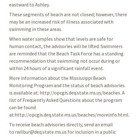
eastward to Ashley.
These segments of beach are not closed; however, there
may be an increased risk of illness associated with
swimming in these areas.
When water samples show that levels are safe for
human contact, the advisories will be lifted. Swimmers
are reminded that the Beach Task Force has a standing
recommendation that swimming not occur during or
within 24 hours of a significant rainfall event.
More information about the Mississippi Beach
Monitoring Program and the status of beach advisories
is available at: http://opcgis.deq.state.ms.us/beaches. A
list of Frequently Asked Questions about the program
can be found
at:http://opcgis.deq.state.ms.us/beaches/moreinfo.html.
To receive beach advisories directly, send an email
to rwilbur@deq.state.ms.us for inclusion in a public