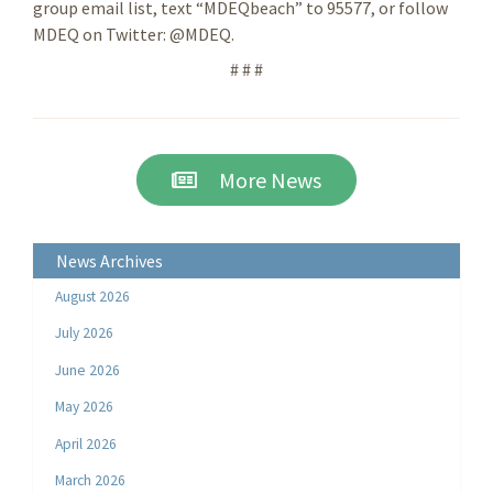
group email list, text “MDEQbeach” to 95577, or follow
MDEQ on Twitter: @MDEQ.
# # #
More News
News Archives
August 2026
July 2026
June 2026
May 2026
April 2026
March 2026