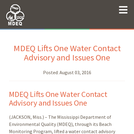
MDEQ Lifts One Water Contact
Advisory and Issues One
Posted:
August 03, 2016
MDEQ Lifts One Water Contact
Advisory and Issues One
(JACKSON, Miss.) – The Mississippi Department of
Environmental Quality (MDEQ), through its Beach
Monitoring Program, lifted a water contact advisory