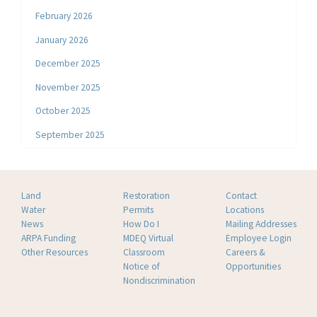
February 2026
January 2026
December 2025
November 2025
October 2025
September 2025
Land
Restoration
Contact
Water
Permits
Locations
News
How Do I
Mailing Addresses
ARPA Funding
MDEQ Virtual
Employee Login
Other Resources
Classroom
Careers &
Notice of
Opportunities
Nondiscrimination