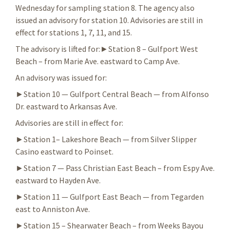
Wednesday for sampling station 8. The agency also
issued an advisory for station 10. Advisories are still in
effect for stations 1, 7, 11, and 15.
The advisory is lifted for:►Station 8 – Gulfport West
Beach – from Marie Ave. eastward to Camp Ave.
An advisory was issued for:
►Station 10 — Gulfport Central Beach — from Alfonso
Dr. eastward to Arkansas Ave.
Advisories are still in effect for:
►Station 1– Lakeshore Beach — from Silver Slipper
Casino eastward to Poinset.
►Station 7 — Pass Christian East Beach – from Espy Ave.
eastward to Hayden Ave.
►Station 11 — Gulfport East Beach — from Tegarden
east to Anniston Ave.
►Station 15 – Shearwater Beach – from Weeks Bayou