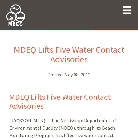
MDEQ Lifts Five Water Contact
Advisories
Posted:
May 08, 2013
MDEQ Lifts Five Water Contact
Advisories
(JACKSON, Miss.) — The Mississippi Department of
Environmental Quality (MDEQ), through its Beach
Monitoring Program, has lifted five water contact