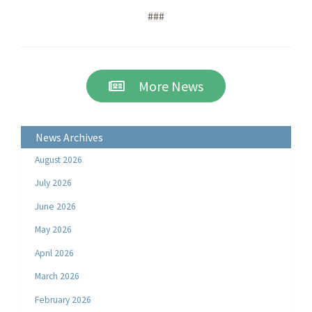
###
More News
News Archives
August 2026
July 2026
June 2026
May 2026
April 2026
March 2026
February 2026