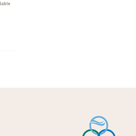
lable