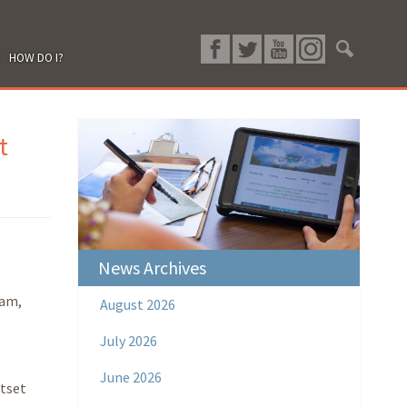
HOW DO I?
t
News Archives
ram,
August 2026
July 2026
June 2026
ntset