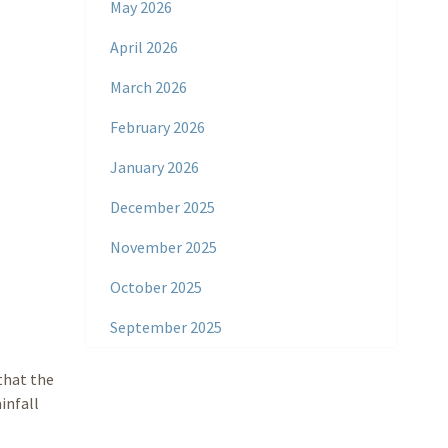
May 2026
April 2026
March 2026
February 2026
January 2026
December 2025
November 2025
October 2025
September 2025
that the
infall