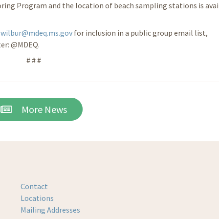
ring Program and the location of beach sampling stations is avai
rwilbur@mdeq.ms.gov
for inclusion in a public group email list,
ter: @MDEQ.
# # #
More News
Contact
Locations
Mailing Addresses