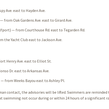
py Ave. east to Hayden Ave.
 from Oak Gardens Ave. east to Girard Ave.
fport) — from Courthouse Rd. east to Tegarden Rd.
m the Yacht Club east to Jackson Ave.
rt Henry Ave. east to Elliot St.
onso Dr. east to Arkansas Ave.
 — from Weeks Bayou east to Ashley Pl.
an contact, the advisories will be lifted. Swimmers are reminded 
swimming not occur during or within 24 hours of a significant ra