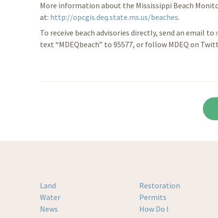
More information about the Mississippi Beach Monito
at:
http://opcgis.deq.state.ms.us/beaches
.
To receive beach advisories directly, send an email to
text “MDEQbeach” to 95577, or follow MDEQ on Twit
Land
Restoration
Water
Permits
News
How Do I