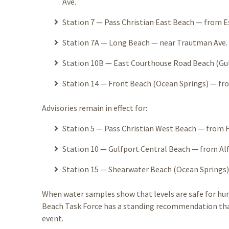
Ave.
Station 7 — Pass Christian East Beach — from Es
Station 7A — Long Beach — near Trautman Ave. —
Station 10B — East Courthouse Road Beach (Gul
Station 14 — Front Beach (Ocean Springs) — fro
Advisories remain in effect for:
Station 5 — Pass Christian West Beach — from Fo
Station 10 — Gulfport Central Beach — from Alf
Station 15 — Shearwater Beach (Ocean Springs)
When water samples show that levels are safe for hum
Beach Task Force has a standing recommendation that 
event.