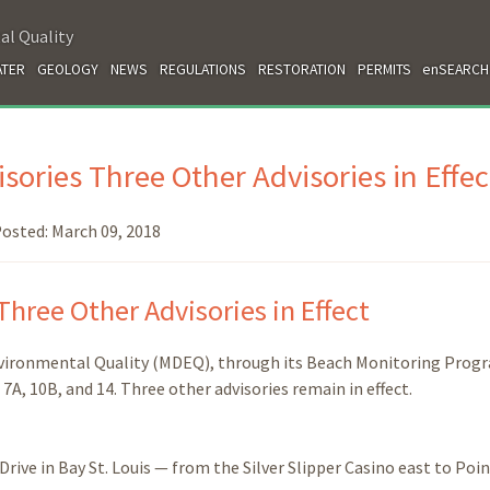
al Quality
TER
GEOLOGY
NEWS
REGULATIONS
RESTORATION
PERMITS
enSEARCH
sories Three Other Advisories in Effec
osted:
March 09, 2018
Three Other Advisories in Effect
nvironmental Quality (MDEQ), through its Beach Monitoring Prog
, 7A, 10B, and 14. Three other advisories remain in effect.
ive in Bay St. Louis — from the Silver Slipper Casino east to Poi