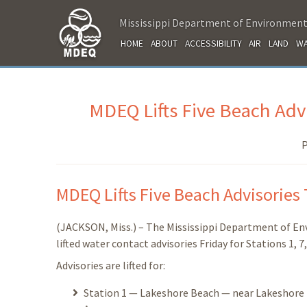
Mississippi Department of Environment
HOME
ABOUT
ACCESSIBILITY
AIR
LAND
WA
MDEQ Lifts Five Beach Advi
P
MDEQ Lifts Five Beach Advisories 
(JACKSON, Miss.) – The Mississippi Department of E
lifted water contact advisories Friday for Stations 1, 7
Advisories are lifted for:
Station 1 — Lakeshore Beach — near Lakeshore Dr