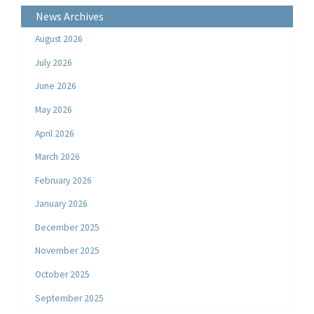
News Archives
August 2026
July 2026
June 2026
May 2026
April 2026
March 2026
February 2026
January 2026
December 2025
November 2025
October 2025
September 2025