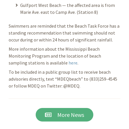
Gulfport West Beach — the affected area is from
Marie Ave. east to Camp Ave. (Station 8)
Swimmers are reminded that the Beach Task Force has a
standing recommendation that swimming should not
occur during or within 24 hours of significant rainfall.
More information about the Mississippi Beach
Monitoring Program and the location of beach
sampling stations is available
here
.
To be included in a public group list to receive beach
advisories directly, text “MDEQbeach” to (833)259-4545
or follow MDEQ on Twitter: @MDEQ.
More News