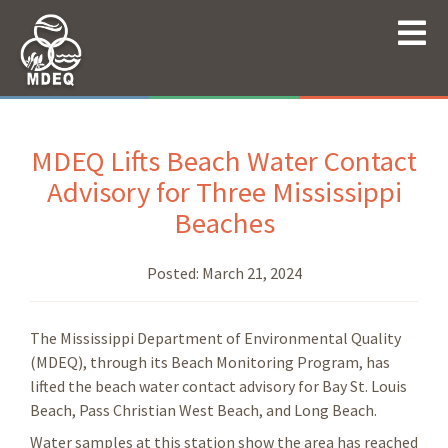
MDEQ Lifts Beach Water Contact
Advisory for Three Mississippi
Beaches
Posted:
March 21, 2024
The Mississippi Department of Environmental Quality
(MDEQ), through its Beach Monitoring Program, has
lifted the beach water contact advisory for Bay St. Louis
Beach, Pass Christian West Beach, and Long Beach.
Water samples at this station show the area has reached