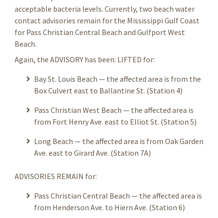
acceptable bacteria levels. Currently, two beach water
contact advisories remain for the Mississippi Gulf Coast
for Pass Christian Central Beach and Gulfport West
Beach.
Again, the ADVISORY has been: LIFTED for:
Bay St. Louis Beach — the affected area is from the
Box Culvert east to Ballantine St. (Station 4)
Pass Christian West Beach — the affected area is
from Fort Henry Ave. east to Elliot St. (Station 5)
Long Beach — the affected area is from Oak Garden
Ave. east to Girard Ave. (Station 7A)
ADVISORIES REMAIN for:
Pass Christian Central Beach — the affected area is
from Henderson Ave. to Hiern Ave. (Station 6)