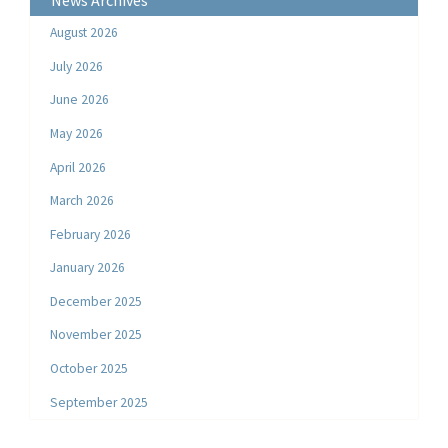
News Archives
August 2026
July 2026
June 2026
May 2026
April 2026
March 2026
February 2026
January 2026
December 2025
November 2025
October 2025
September 2025