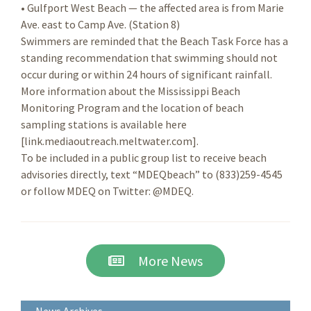
• Gulfport West Beach — the affected area is from Marie
Ave. east to Camp Ave. (Station 8)
Swimmers are reminded that the Beach Task Force has a
standing recommendation that swimming should not
occur during or within 24 hours of significant rainfall.
More information about the Mississippi Beach
Monitoring Program and the location of beach
sampling stations is available here
[link.mediaoutreach.meltwater.com].
To be included in a public group list to receive beach
advisories directly, text “MDEQbeach” to (833)259-4545
or follow MDEQ on Twitter: @MDEQ.
More News