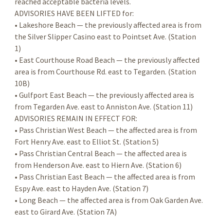
reached acceptable bacteria levels.
ADVISORIES HAVE BEEN LIFTED for:
• Lakeshore Beach — the previously affected area is from
the Silver Slipper Casino east to Pointset Ave. (Station
1)
• East Courthouse Road Beach — the previously affected
area is from Courthouse Rd. east to Tegarden. (Station
10B)
• Gulfport East Beach — the previously affected area is
from Tegarden Ave. east to Anniston Ave. (Station 11)
ADVISORIES REMAIN IN EFFECT FOR:
• Pass Christian West Beach — the affected area is from
Fort Henry Ave. east to Elliot St. (Station 5)
• Pass Christian Central Beach — the affected area is
from Henderson Ave. east to Hiern Ave. (Station 6)
• Pass Christian East Beach — the affected area is from
Espy Ave. east to Hayden Ave. (Station 7)
• Long Beach — the affected area is from Oak Garden Ave.
east to Girard Ave. (Station 7A)