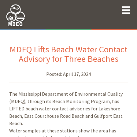
MDEQ Lifts Beach Water Contact
Advisory for Three Beaches
Posted:
April 17, 2024
The Mississippi Department of Environmental Quality
(MDEQ), through its Beach Monitoring Program, has
LIFTED beach water contact advisories for Lakeshore
Beach, East Courthouse Road Beach and Gulfport East
Beach.
Water samples at these stations show the area has