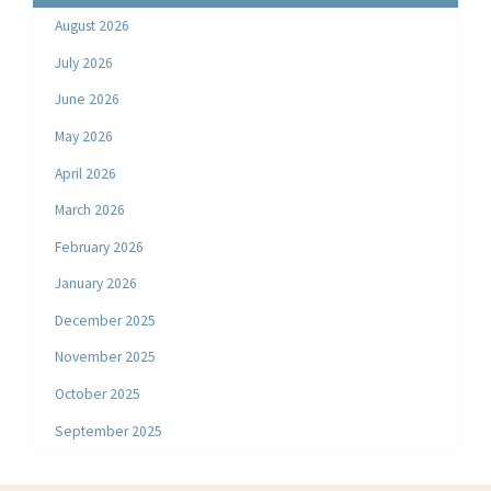
August 2026
July 2026
June 2026
May 2026
April 2026
March 2026
February 2026
January 2026
December 2025
November 2025
October 2025
September 2025