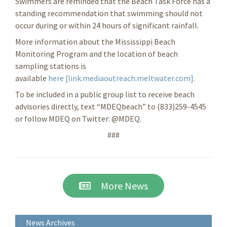
Swimmers are reminded that the Beach Task Force has a
standing recommendation that swimming should not
occur during or within 24 hours of significant rainfall.
More information about the Mississippi Beach
Monitoring Program and the location of beach
sampling stations is
available
here [link.mediaoutreach.meltwater.com]
.
To be included in a public group list to receive beach
advisories directly, text “MDEQbeach” to (833)259-4545
or follow MDEQ on Twitter: @MDEQ.
###
More News
News Archives