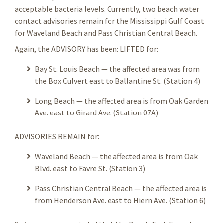
acceptable bacteria levels. Currently, two beach water
contact advisories remain for the Mississippi Gulf Coast
for Waveland Beach and Pass Christian Central Beach.
Again, the ADVISORY has been: LIFTED for:
Bay St. Louis Beach — the affected area was from
the Box Culvert east to Ballantine St. (Station 4)
Long Beach — the affected area is from Oak Garden
Ave. east to Girard Ave. (Station 07A)
ADVISORIES REMAIN for:
Waveland Beach — the affected area is from Oak
Blvd. east to Favre St. (Station 3)
Pass Christian Central Beach — the affected area is
from Henderson Ave. east to Hiern Ave. (Station 6)