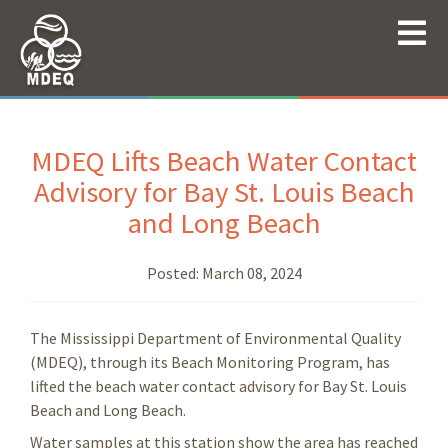
MDEQ Lifts Beach Water Contact
Advisory for Bay St. Louis Beach
and Long Beach
Posted:
March 08, 2024
The Mississippi Department of Environmental Quality
(MDEQ), through its Beach Monitoring Program, has
lifted the beach water contact advisory for Bay St. Louis
Beach and Long Beach.
Water samples at this station show the area has reached