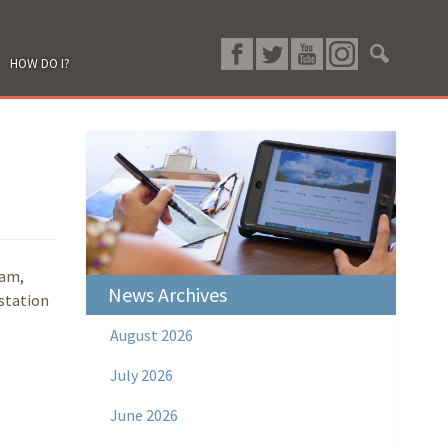
HOW DO I?
ram,
News Archives
 station
August 2026
July 2026
June 2026