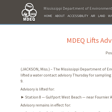
Mississippi Department of Environment
HOME
ABOUT
ACCESSIBILITY
AIR
LAND
WA
MDEQ Lifts Advi
Pos
(JACKSON, Miss.) – The Mississippi Department of E
lifted a water contact advisory Thursday for sampling 
9.
Advisory is lifted for:
► Station 8 — Gulfport West Beach — near Fournier A
Advisory remains in effect for: