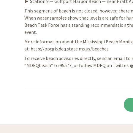
► Station 9 — Gulfport Harbor Beach — near Pratt Av
This segment of beach is not closed; however, there m
When water samples show that levels are safe for hum
Beach Task Force has a standing recommendation that 
event.
More information about the Mississippi Beach Monitor
at: http://opcgis.deq.state.ms.us/beaches.
To receive beach advisories directly, send an email to
“MDEQbeach” to 95577, or follow MDEQ on Twitter: