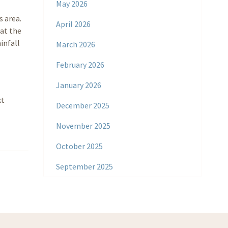
May 2026
s area.
April 2026
hat the
infall
March 2026
February 2026
January 2026
xt
December 2025
November 2025
October 2025
September 2025