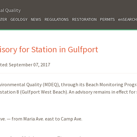
al Quality
TER
GEOLOGY
NEWS
REGULATIONS
RESTORATION
PERMITS
enSEARCH
sory for Station in Gulfport
ted:
September 07, 2017
nvironmental Quality (MDEQ), through its Beach Monitoring Prog
station 8 (Gulfport West Beach). An advisory remains in effect for
ve. — from Maria Ave. east to Camp Ave.