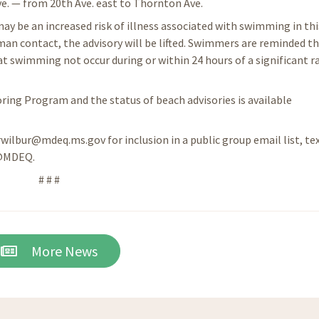
e. — from 20th Ave. east to Thornton Ave.
ay be an increased risk of illness associated with swimming in thi
an contact, the advisory will be lifted. Swimmers are reminded t
swimming not occur during or within 24 hours of a significant ra
ing Program and the status of beach advisories is available
 rwilbur@mdeq.ms.gov for inclusion in a public group email list, te
 @MDEQ.
# # #
More News