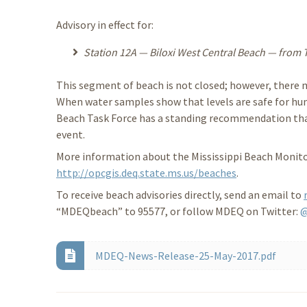
Advisory in effect for:
Station 12A — Biloxi West Central Beach — from Tra
This segment of beach is not closed; however, there m
When water samples show that levels are safe for hum
Beach Task Force has a standing recommendation that 
event.
More information about the Mississippi Beach Monitor
http://opcgis.deq.state.ms.us/beaches
.
To receive beach advisories directly, send an email to
“MDEQbeach” to 95577, or follow MDEQ on Twitter:
MDEQ-News-Release-25-May-2017.pdf