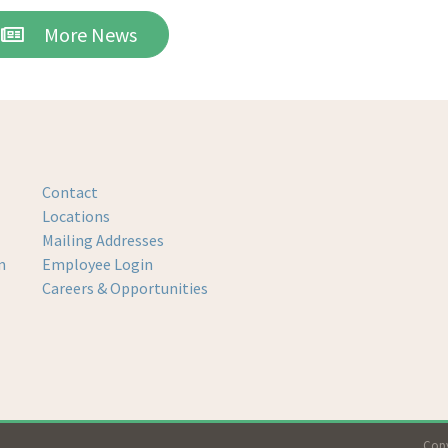
More News
Contact
Locations
Mailing Addresses
m
Employee Login
Careers & Opportunities
Copy