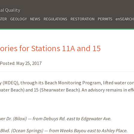
al Quality
TER
GEOLOGY
NEWS
REGULATIONS
RESTORATION
PERMITS
enSEARCH
ories for Stations 11A and 15
Posted:
May 25, 2017
 (MDEQ), through its Beach Monitoring Program, lifted water co
ater Beach) and 15 (Shearwater Beach). An advisory remains in eff
 Dr. (Biloxi) — from Debuys Rd. east to Edgewater Ave.
lvd. (Ocean Springs) — from Weeks Bayou east to Ashley Place.