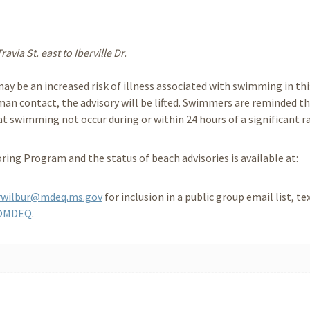
via St. east to Iberville Dr.
ay be an increased risk of illness associated with swimming in thi
an contact, the advisory will be lifted. Swimmers are reminded t
swimming not occur during or within 24 hours of a significant ra
ing Program and the status of beach advisories is available at:
rwilbur@mdeq.ms.gov
for inclusion in a public group email list, te
@MDEQ
.