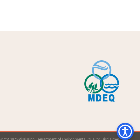
right 2026 Mississippi Department of Environmental Quality.
Disclaimer