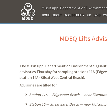
Mississippi Department of Environment
HOME
ABOUT
ACCESSIBILITY
AIR
LAND
WA
MDEQ Lifts Advis
The Mississippi Department of Environmental Quality
advisories Thursday for sampling stations 11A (Edgew
station 12A (Biloxi West Central Beach).
Advisories are lifted for:
Station 11A — Edgewater Beach — near Eisenhower
Station 15 — Shearwater Beach — near Holcomb B