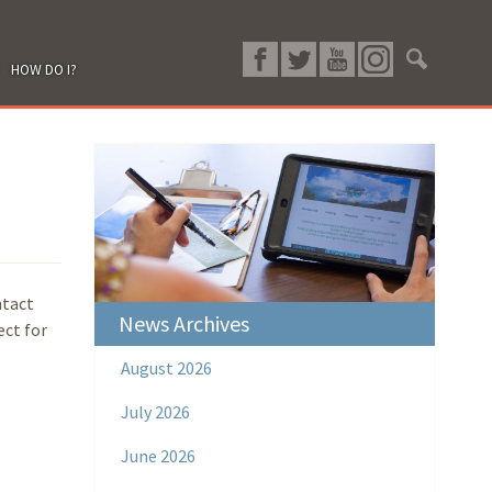
HOW DO I?
ntact
News Archives
ect for
August 2026
July 2026
June 2026