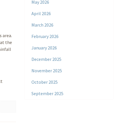
May 2026
April 2026
March 2026
s area.
February 2026
hat the
January 2026
infall
December 2025
November 2025
xt
October 2025
September 2025