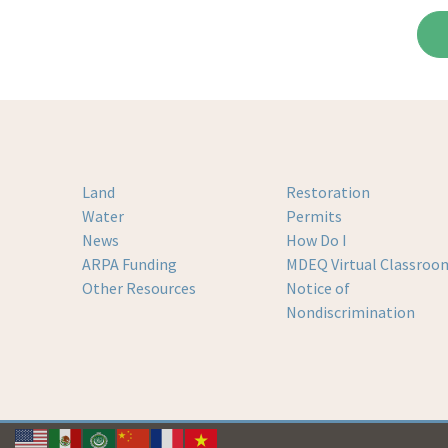
Land
Restoration
Water
Permits
News
How Do I
ARPA Funding
MDEQ Virtual Classroo
Other Resources
Notice of
Nondiscrimination