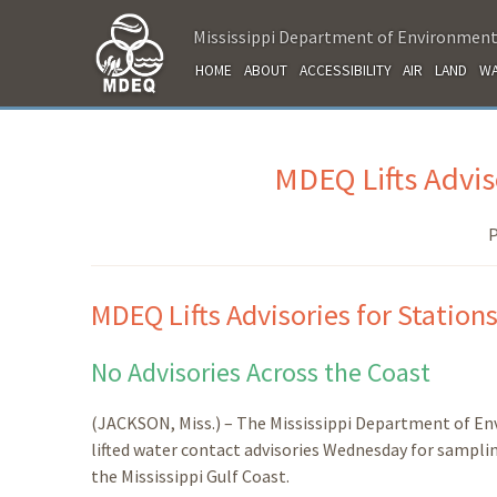
Mississippi Department of Environment
HOME
ABOUT
ACCESSIBILITY
AIR
LAND
WA
MDEQ Lifts Adviso
P
MDEQ Lifts Advisories for Stations
No Advisories Across the Coast
(JACKSON, Miss.) – The Mississippi Department of E
lifted water contact advisories Wednesday for sampling 
the Mississippi Gulf Coast.