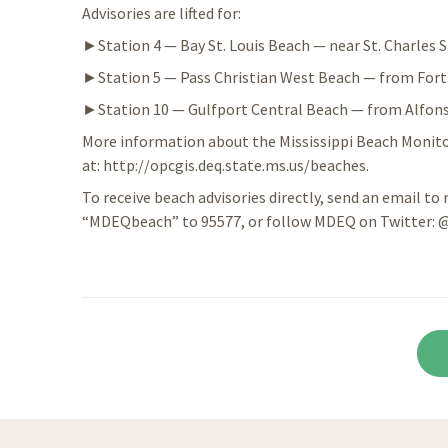
Advisories are lifted for:
►Station 4 — Bay St. Louis Beach — near St. Charles S
►Station 5 — Pass Christian West Beach — from Fort H
►Station 10 — Gulfport Central Beach — from Alfonso
More information about the Mississippi Beach Monitor
at: http://opcgis.deq.state.ms.us/beaches.
To receive beach advisories directly, send an email to
“MDEQbeach” to 95577, or follow MDEQ on Twitter: