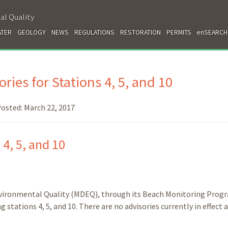
al Quality
TER
GEOLOGY
NEWS
REGULATIONS
RESTORATION
PERMITS
enSEARCH
ries for Stations 4, 5, and 10
osted:
March 22, 2017
 4, 5, and 10
nvironmental Quality (MDEQ), through its Beach Monitoring Prog
stations 4, 5, and 10. There are no advisories currently in effect 