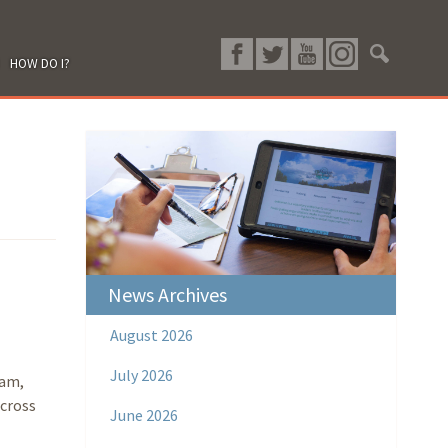
HOW DO I?
News Archives
August 2026
July 2026
ram,
across
June 2026