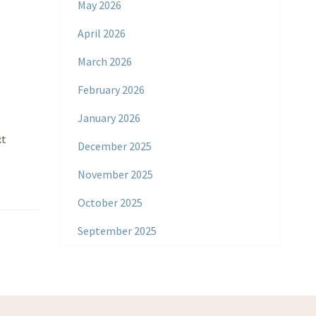
May 2026
April 2026
March 2026
February 2026
January 2026
xt
December 2025
November 2025
October 2025
September 2025