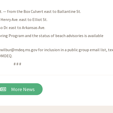
t. — from the Box Culvert east to Ballantine St.
enry Ave. east to Elliot St.
 Dr. east to Arkansas Ave.
ing Program and the status of beach advisories is available
 rwilbur@mdeq.ms.gov for inclusion in a public group email list, te
 @MDEQ.
# # #
More News