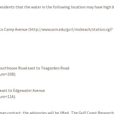
 residents that the water in the following location may have high 
t to Camp Avenue (http://www.usm.edu/gcrl/msbeach/station.cgi?
Courthouse Road east to Teagarden Road
num=10B).
 east to Edgewater Avenue
num=11A).
n contact, the advisories will be lifted. The Gulf Coast Research