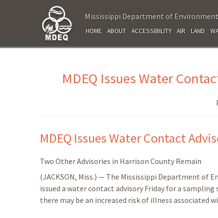
Mississippi Department of Environment
HOME
ABOUT
ACCESSIBILITY
AIR
LAND
WA
MDEQ Issues Water Contact
MDEQ Issues Water Contact Adviso
Two Other Advisories in Harrison County Remain
(JACKSON, Miss.) — The Mississippi Department of E
issued a water contact advisory Friday for a sampling
there may be an increased risk of illness associated w