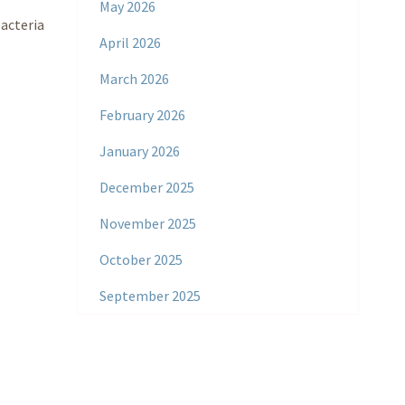
May 2026
bacteria
April 2026
March 2026
February 2026
January 2026
December 2025
November 2025
October 2025
September 2025