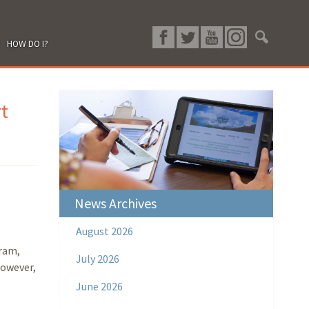
HOW DO I?
t
News Archives
August 2026
ram,
July 2026
however,
June 2026