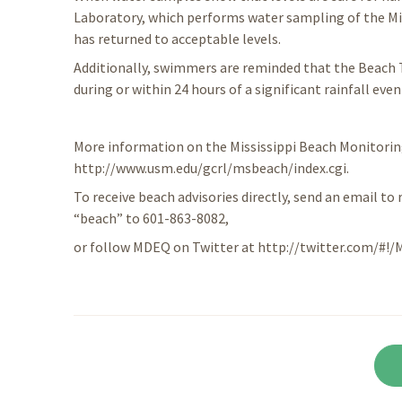
Laboratory, which performs water sampling of the Mi
has returned to acceptable levels.
Additionally, swimmers are reminded that the Beach
during or within 24 hours of a significant rainfall even
More information on the Mississippi Beach Monitori
http://www.usm.edu/gcrl/msbeach/index.cgi.
To receive beach advisories directly, send an email to 
“beach” to 601-863-8082,
or follow MDEQ on Twitter at http://twitter.com/#!