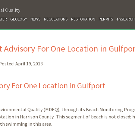
al Quality
TER
GEOLOGY
NEWS
REGULATIONS
RESTORATION
PERMITS
enSEARCH
 Advisory For One Location in Gulfpor
Posted:
April 19, 2013
ry For One Location in Gulfport
nvironmental Quality (MDEQ), through its Beach Monitoring Prog
 station in Harrison County. This segment of beach is not closed; 
ith swimming in this area.