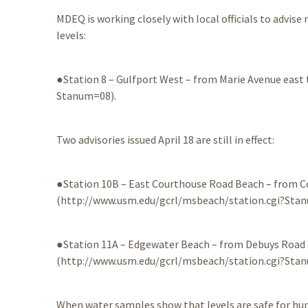
MDEQ is working closely with local officials to advise
levels:
●Station 8 – Gulfport West – from Marie Avenue eas
Stanum=08).
Two advisories issued April 18 are still in effect:
●Station 10B – East Courthouse Road Beach – from 
(http://www.usm.edu/gcrl/msbeach/station.cgi?Sta
●Station 11A – Edgewater Beach – from Debuys Road
(http://www.usm.edu/gcrl/msbeach/station.cgi?Sta
When water samples show that levels are safe for huma