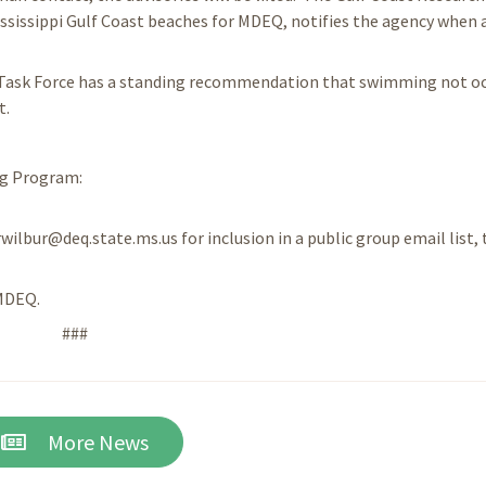
ssissippi Gulf Coast beaches for MDEQ, notifies the agency when 
 Task Force has a standing recommendation that swimming not o
t.
ng Program:
rwilbur@deq.state.ms.us for inclusion in a public group email list, 
/MDEQ.
###
More News