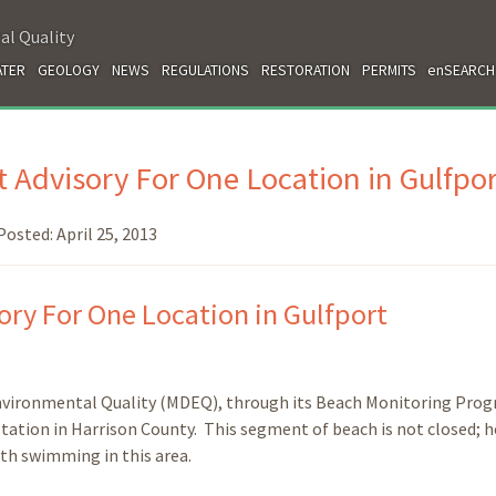
al Quality
TER
GEOLOGY
NEWS
REGULATIONS
RESTORATION
PERMITS
enSEARCH
 Advisory For One Location in Gulfpor
Posted:
April 25, 2013
ry For One Location in Gulfport
nvironmental Quality (MDEQ), through its Beach Monitoring Prog
station in Harrison County. This segment of beach is not closed; 
ith swimming in this area.