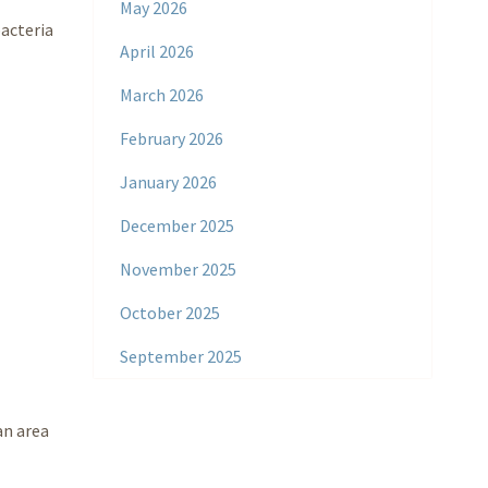
May 2026
bacteria
April 2026
March 2026
February 2026
January 2026
December 2025
November 2025
October 2025
September 2025
an area