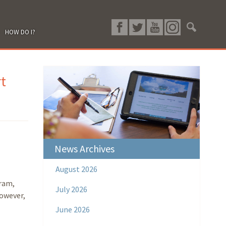
HOW DO I?
t
News Archives
August 2026
ram,
July 2026
however,
June 2026