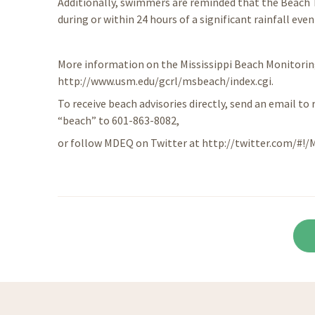
Additionally, swimmers are reminded that the Beach
during or within 24 hours of a significant rainfall even
More information on the Mississippi Beach Monitori
http://www.usm.edu/gcrl/msbeach/index.cgi.
To receive beach advisories directly, send an email to 
“beach” to 601-863-8082,
or follow MDEQ on Twitter at http://twitter.com/#!