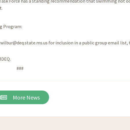
 Task Force has a standing recommendation that swimming not o
t.
ng Program:
rwilbur@deq.state.ms.us for inclusion in a public group email list, 
/MDEQ.
###
More News