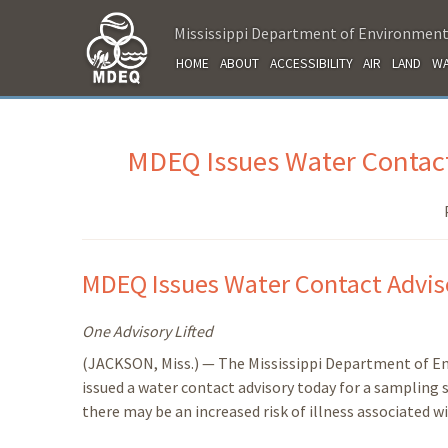
Mississippi Department of Environment
HOME
ABOUT
ACCESSIBILITY
AIR
LAND
WA
MDEQ Issues Water Contact
MDEQ Issues Water Contact Adviso
One Advisory Lifted
(JACKSON, Miss.) — The Mississippi Department of E
issued a water contact advisory today for a sampling 
there may be an increased risk of illness associated w