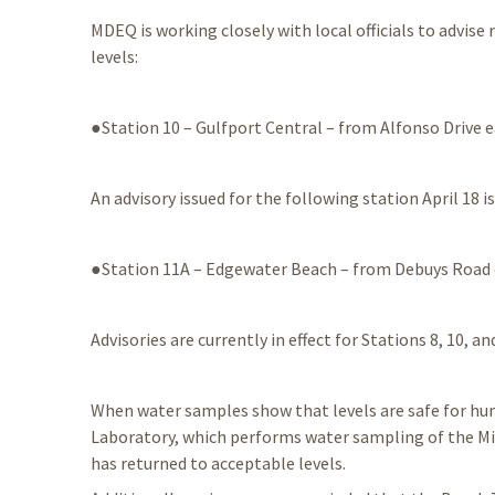
MDEQ is working closely with local officials to advise
levels:
●Station 10 – Gulfport Central – from Alfonso Drive e
An advisory issued for the following station April 18 is 
●Station 11A – Edgewater Beach – from Debuys Road
Advisories are currently in effect for Stations 8, 10, an
When water samples show that levels are safe for huma
Laboratory, which performs water sampling of the Mi
has returned to acceptable levels.