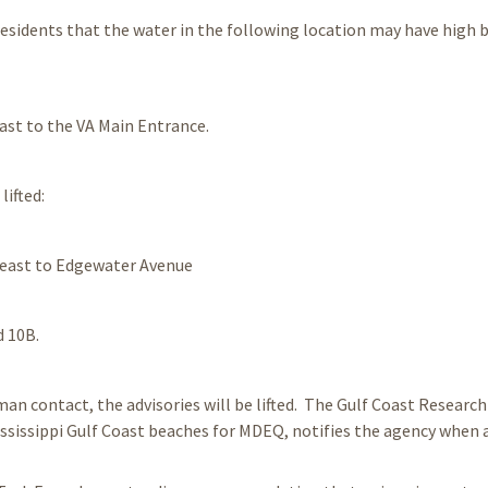
 residents that the water in the following location may have high 
ast to the VA Main Entrance.
lifted:
 east to Edgewater Avenue
d 10B.
n contact, the advisories will be lifted. The Gulf Coast Research
ssissippi Gulf Coast beaches for MDEQ, notifies the agency when 