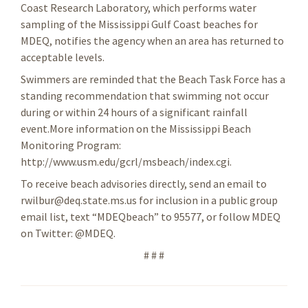
Coast Research Laboratory, which performs water
sampling of the Mississippi Gulf Coast beaches for
MDEQ, notifies the agency when an area has returned to
acceptable levels.
Swimmers are reminded that the Beach Task Force has a
standing recommendation that swimming not occur
during or within 24 hours of a significant rainfall
event.More information on the Mississippi Beach
Monitoring Program:
http://www.usm.edu/gcrl/msbeach/index.cgi.
To receive beach advisories directly, send an email to
rwilbur@deq.state.ms.us for inclusion in a public group
email list, text “MDEQbeach” to 95577, or follow MDEQ
on Twitter: @MDEQ.
# # #