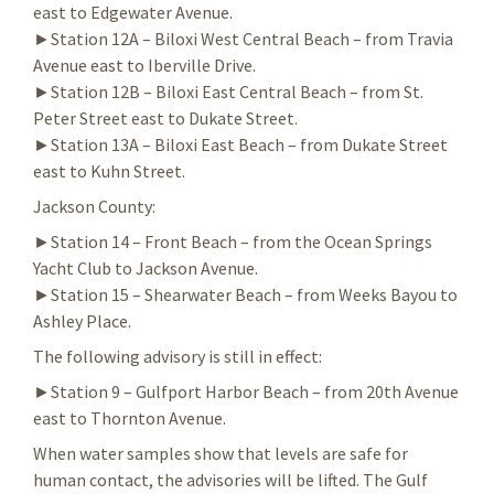
east to Edgewater Avenue.
►Station 12A – Biloxi West Central Beach – from Travia
Avenue east to Iberville Drive.
►Station 12B – Biloxi East Central Beach – from St.
Peter Street east to Dukate Street.
►Station 13A – Biloxi East Beach – from Dukate Street
east to Kuhn Street.
Jackson County:
►Station 14 – Front Beach – from the Ocean Springs
Yacht Club to Jackson Avenue.
►Station 15 – Shearwater Beach – from Weeks Bayou to
Ashley Place.
The following advisory is still in effect:
►Station 9 – Gulfport Harbor Beach – from 20th Avenue
east to Thornton Avenue.
When water samples show that levels are safe for
human contact, the advisories will be lifted. The Gulf