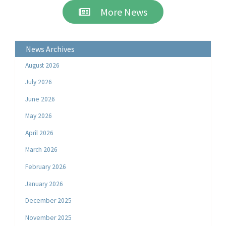
More News
News Archives
August 2026
July 2026
June 2026
May 2026
April 2026
March 2026
February 2026
January 2026
December 2025
November 2025