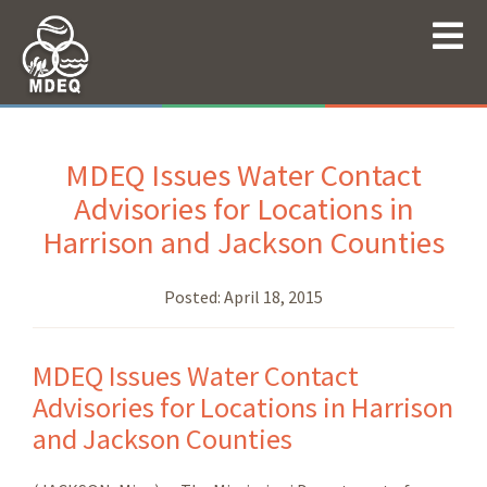
MDEQ Issues Water Contact
Advisories for Locations in
Harrison and Jackson Counties
Posted:
April 18, 2015
MDEQ Issues Water Contact
Advisories for Locations in Harrison
and Jackson Counties