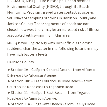
(JACKSON, Miss.) — The Mississippi Department of
Environmental Quality (MDEQ), through its Beach
Monitoring Program, issued water contact advisories
Saturday for sampling stations in Harrison County and
Jackson County. These segments of beach are not
closed; however, there may be an increased risk of illness
associated with swimming in this area.
MDEQ is working closely with local officials to advise
residents that the water in the following locations may
have high bacteria levels:
Harrison County:
►Station 10 – Gulfport Central Beach – from Alfonso
Drive east to Arkansas Avenue.
►Station 10B – East Courthouse Road Beach – from
Courthouse Road east to Tegarden Road.
►Station 11 – Gulfport East Beach – from Tegarden
Road east to Anniston Avenue.
►Station 11A – Edgewater Beach – from Debuys Road