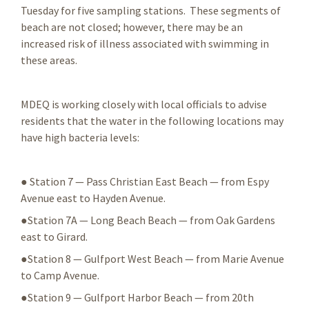
Tuesday for five sampling stations. These segments of
beach are not closed; however, there may be an
increased risk of illness associated with swimming in
these areas.
MDEQ is working closely with local officials to advise
residents that the water in the following locations may
have high bacteria levels:
● Station 7 — Pass Christian East Beach — from Espy
Avenue east to Hayden Avenue.
●Station 7A — Long Beach Beach — from Oak Gardens
east to Girard.
●Station 8 — Gulfport West Beach — from Marie Avenue
to Camp Avenue.
●Station 9 — Gulfport Harbor Beach — from 20th