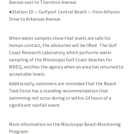
Avenue east to Thornton Avenue.
●Station 10 — Gulfport Central Beach — from Alfonso
Drive to Arkansas Avenue.
When water samples show that levels are safe for
human contact, the advisories will be lifted. The Gulf
Coast Research Laboratory, which performs water
sampling of the Mississippi Gulf Coast beaches for
MDEQ, notifies the agency when an area has returned to
acceptable levels.
Additionally, swimmers are reminded that the Beach
Task Force has a standing recommendation that
swimming not occur during or within 24 hours of a
significant rainfall event.
More information on the Mississippi Beach Monitoring
Program: