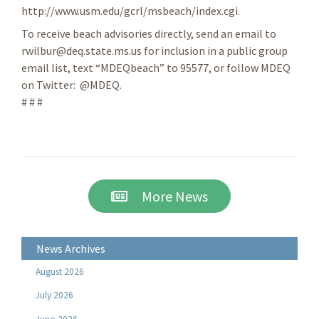
http://www.usm.edu/gcrl/msbeach/index.cgi.
To receive beach advisories directly, send an email to
rwilbur@deq.state.ms.us for inclusion in a public group
email list, text “MDEQbeach” to 95577, or follow MDEQ
on Twitter: @MDEQ.
# # #
More News
News Archives
August 2026
July 2026