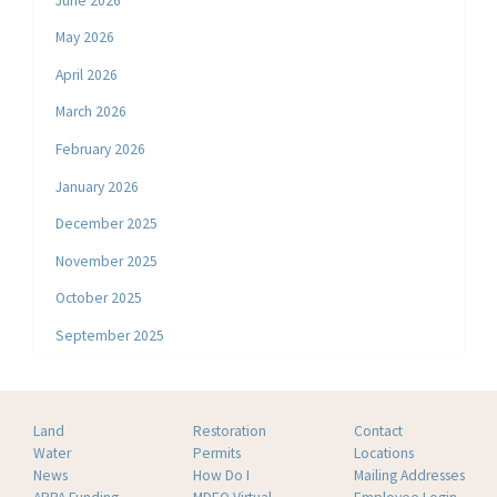
June 2026
May 2026
April 2026
March 2026
February 2026
January 2026
December 2025
November 2025
October 2025
September 2025
Land
Restoration
Contact
Water
Permits
Locations
News
How Do I
Mailing Addresses