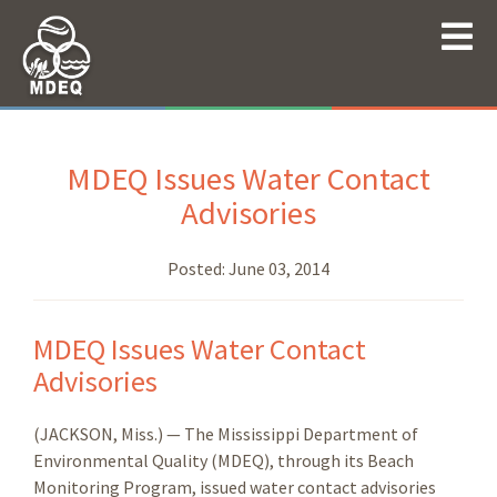
MDEQ Issues Water Contact
Advisories
Posted:
June 03, 2014
MDEQ Issues Water Contact
Advisories
(JACKSON, Miss.) — The Mississippi Department of
Environmental Quality (MDEQ), through its Beach
Monitoring Program, issued water contact advisories