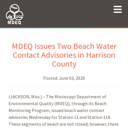
MDEQ Issues Two Beach Water
Contact Advisories in Harrison
County
Posted:
June 03, 2020
(JACKSON, Miss.) – The Mississippi Department of
Environmental Quality (MDEQ), through its Beach
Monitoring Program, issued beach water contact
advisories Wednesday for Station 11 and Station 11A.
These segments of beach are not closed; however, there