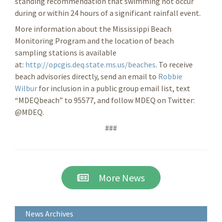
standing recommendation that swimming not occur
during or within 24 hours of a significant rainfall event.
More information about the Mississippi Beach
Monitoring Program and the location of beach
sampling stations is available
at:
http://opcgis.deq.state.ms.us/beaches
. To receive
beach advisories directly, send an email to
Robbie
Wilbur
for inclusion in a public group email list, text
“MDEQbeach” to 95577, and follow MDEQ on Twitter:
@MDEQ.
###
More News
News Archives