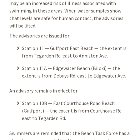
may be an increased risk of illness associated with
swimming in these areas. When water samples show
that levels are safe for human contact, the advisories
will be lifted.
The advisories are issued for:
Station 11 — Gulfport East Beach — the extent is
from Tegarden Rd. east to Anniston Ave.
Station 11A — Edgewater Beach (Biloxi) — the
extent is from Debuys Rd. east to Edgewater Ave.
An advisory remains in effect for:
Station 10B — East Courthouse Road Beach
(Gulfport) — the extent is from Courthouse Rd.
east to Tegarden Rd.
Swimmers are reminded that the Beach Task Force has a