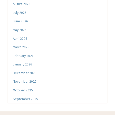
August 2026
July 2026
June 2026
May 2026
April 2026
March 2026
February 2026
January 2026
December 2025
November 2025
October 2025
September 2025