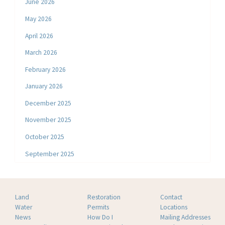
June 2026
May 2026
April 2026
March 2026
February 2026
January 2026
December 2025
November 2025
October 2025
September 2025
Land
Restoration
Contact
Water
Permits
Locations
News
How Do I
Mailing Addresses