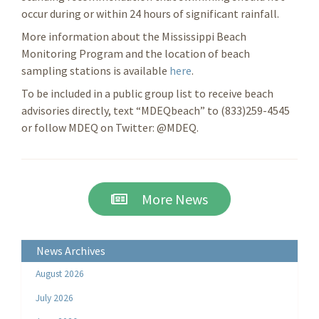
occur during or within 24 hours of significant rainfall.
More information about the Mississippi Beach
Monitoring Program and the location of beach
sampling stations is available
here
.
To be included in a public group list to receive beach
advisories directly, text “MDEQbeach” to (833)259-4545
or follow MDEQ on Twitter: @MDEQ.
More News
News Archives
August 2026
July 2026