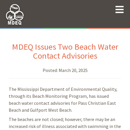
MDEQ Issues Two Beach Water
Contact Advisories
Posted:
March 20, 2025
The Mississippi Department of Environmental Quality,
through its Beach Monitoring Program, has issued
beach water contact advisories for
Pass Christian East
Beach and Gulfport West Beach.
The beaches are not closed; however, there may be an
increased risk of illness associated with swimming in the