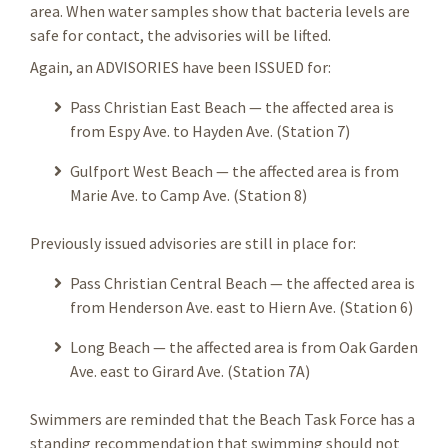
area. When water samples show that bacteria levels are
safe for contact, the advisories will be lifted.
Again, an ADVISORIES have been ISSUED for:
Pass Christian East Beach — the affected area is
from Espy Ave. to Hayden Ave. (Station 7)
Gulfport West Beach —
the affected area is from
Marie Ave. to Camp Ave. (Station 8)
Previously issued advisories are still in place for:
Pass Christian Central Beach — the affected area is
from Henderson Ave. east to Hiern Ave. (Station 6)
Long Beach — the affected area is from Oak Garden
Ave. east to Girard Ave. (Station 7A)
Swimmers are reminded that the Beach Task Force has a
standing recommendation that swimming should not