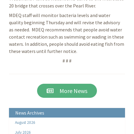
20 bridge that crosses over the Pearl River.
MDEQ staff will monitor bacteria levels and water
quality beginning Thursday and will revise the advisory
as needed. MDEQ recommends that people avoid water
contact recreation such as swimming or wading in these
waters. In addition, people should avoid eating fish from
these waters until further notice.
# # #
More News
News Archives
August 2026
July 2026