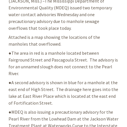
(JACKSON, Miss.) –The Mississippi Department of
Environmental Quality (MDEQ) issued two temporary
water contact advisories Wednesday and one
precautionary advisory due to manhole sewage
overflows that took place today.
Attached is a map showing the locations of the
manholes that overflowed.
●The area in red is a manhole located between
Fairground Street and Pascagoula Street. The advisory is
for an unnamed slough does not connect to the Pearl
River.
●A second advisory is shown in blue for a manhole at the
east end of High Street. The drainage here goes into the
lake at East River Place which is located at the east end
of Fortification Street.
●MDEQ is also issuing a precautionary advisory for the
Pearl River from the Lowhead Dam at the Jackson Water
Treatment Plant at Waterworks Curve to the Interstate