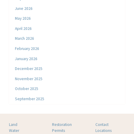
June 2026
May 2026
April 2026
March 2026
February 2026
January 2026
December 2025
November 2025
October 2025
September 2025
Land
Restoration
Contact
Water
Permits
Locations