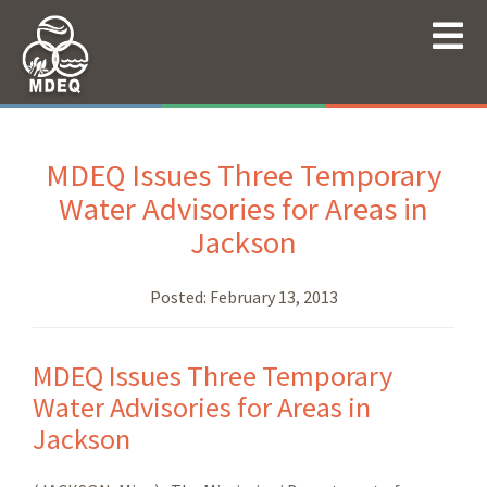
MDEQ Issues Three Temporary
Water Advisories for Areas in
Jackson
Posted:
February 13, 2013
MDEQ Issues Three Temporary
Water Advisories for Areas in
Jackson