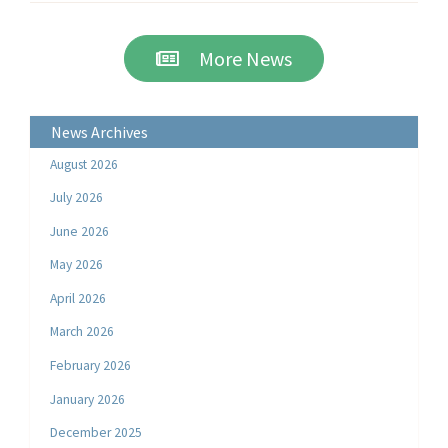
More News
News Archives
August 2026
July 2026
June 2026
May 2026
April 2026
March 2026
February 2026
January 2026
December 2025