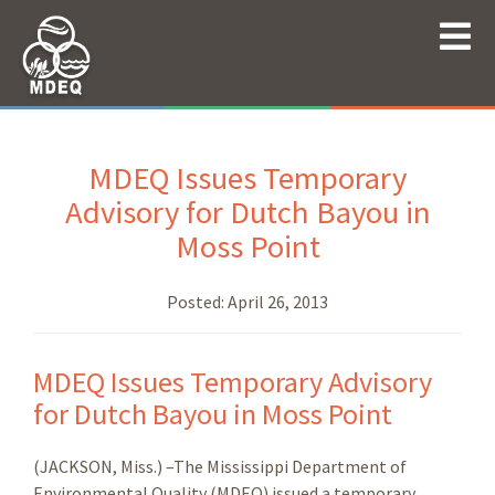
MDEQ Issues Temporary
Advisory for Dutch Bayou in
Moss Point
Posted:
April 26, 2013
MDEQ Issues Temporary Advisory
for Dutch Bayou in Moss Point
(JACKSON, Miss.) –The Mississippi Department of
Environmental Quality (MDEQ) issued a temporary