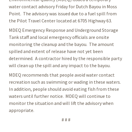
water contact advisory Friday for Dutch Bayou in Moss
Point. The advisory was issued due to a fuel spill from
the Pilot Travel Center located at 6705 Highway 63.
MDEQ Emergency Response and Underground Storage
Tank staff and local emergency officials are onsite
monitoring the cleanup and the bayou. The amount
spilled and extent of release have not yet been
determined. A contractor hired by the responsible party
will clean up the spill and any impact to the bayou.
MDEQ recommends that people avoid water contact
recreation such as swimming or wading in these waters.
In addition, people should avoid eating fish from these
waters until further notice. MDEQ will continue to
monitor the situation and will lift the advisory when
appropriate.
# # #