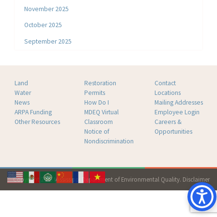
November 2025
October 2025
September 2025
Land
Restoration
Contact
Water
Permits
Locations
News
How Do I
Mailing Addresses
ARPA Funding
MDEQ Virtual
Employee Login
Other Resources
Classroom
Careers &
Notice of
Opportunities
Nondiscrimination
Copyright 2026 Mississippi Department of Environmental Quality.
Disclaimer