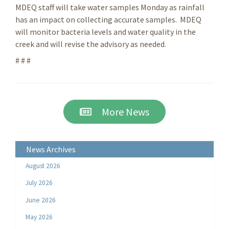
MDEQ staff will take water samples Monday as rainfall
has an impact on collecting accurate samples. MDEQ
will monitor bacteria levels and water quality in the
creek and will revise the advisory as needed.
# # #
More News
News Archives
August 2026
July 2026
June 2026
May 2026