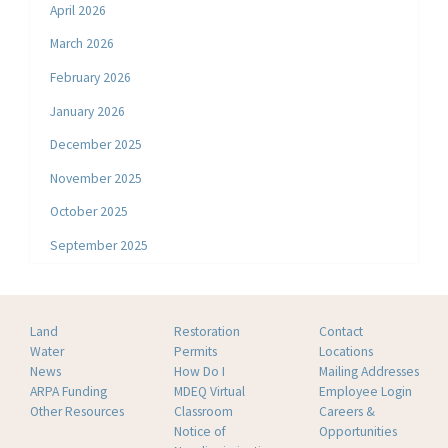
April 2026
March 2026
February 2026
January 2026
December 2025
November 2025
October 2025
September 2025
Land
Restoration
Contact
Water
Permits
Locations
News
How Do I
Mailing Addresses
ARPA Funding
MDEQ Virtual
Employee Login
Other Resources
Classroom
Careers &
Notice of
Opportunities