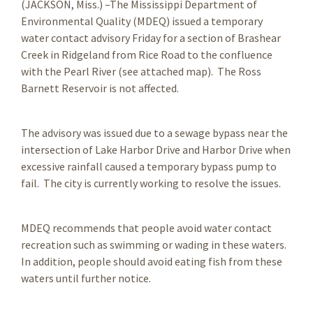
(JACKSON, Miss.) –The Mississippi Department of
Environmental Quality (MDEQ) issued a temporary
water contact advisory Friday for a section of Brashear
Creek in Ridgeland from Rice Road to the confluence
with the Pearl River (see attached map). The Ross
Barnett Reservoir is not affected.
The advisory was issued due to a sewage bypass near the
intersection of Lake Harbor Drive and Harbor Drive when
excessive rainfall caused a temporary bypass pump to
fail. The city is currently working to resolve the issues.
MDEQ recommends that people avoid water contact
recreation such as swimming or wading in these waters.
In addition, people should avoid eating fish from these
waters until further notice.