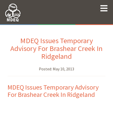
MDEQ Issues Temporary
Advisory For Brashear Creek In
Ridgeland
Posted:
May 10, 2013
MDEQ Issues Temporary Advisory
For Brashear Creek In Ridgeland