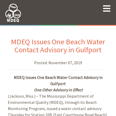
MDEQ Issues One Beach Water
Contact Advisory in Gulfport
Posted:
November 07, 2019
MDEQ Issues One Beach Water Contact Advisory in
Gulfport
One Other Advisory in Effect
(Jackson, Miss.) – The Mississippi Department of
Environmental Quality (MDEQ), through its Beach
Monitoring Program, issued a water contact advisory
Thursday for Station 10B (East Courthouse Road Beach).