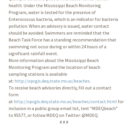
health. Under the Mississippi Beach Monitoring
Program, water is tested for the presence of
Enterococcus bacteria, which is an indicator for bacteria
pollution. When an advisory is issued, water contact
should be avoided. Swimmers are reminded that the
Beach Task Force has a standing recommendation that
swimming not occur during or within 24 hours of a
significant rainfall event.
More information about the Mississippi Beach
Monitoring Program and the location of beach
sampling stations is available
at:
http://opcgis.deq.state.ms.us/beaches
.
To receive beach advisories directly, fill out a contact
form
at
http://opcgis.deq.state.ms.us/beaches/contact.html
for
inclusion in a public group email list, text “MDEQbeach”
to 95577, or follow MDEQ on Twitter: @MDEQ.
# # #