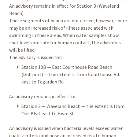
An advisory remains in effect for Station 3 (Waveland
Beach).
These segments of beach are not closed; however, there
may be an increased risk of illness associated with
swimming in these areas. When water samples show
that levels are safe for human contact, the advisories
will be lifted.
The advisory is issued for:
Station 10B — East Courthouse Road Beach
(Gulfport) — the extent is from Courthouse Rd.
east to Tegarden Rd.
An advisory remains in effect for:
Station 3 — Waveland Beach — the extent is from
Oak Blvd. east to Favre St.
An advisory is issued when bacteria levels exceed water
quality criteria and pose an increased risk to human