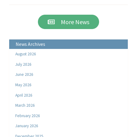
More News
News Archives
August 2026
July 2026
June 2026
May 2026
April 2026
March 2026
February 2026
January 2026
December 2025