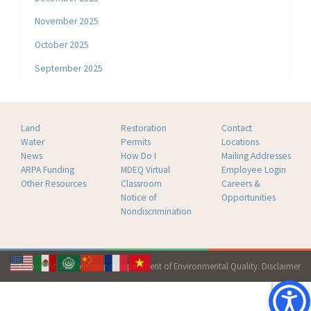
November 2025
October 2025
September 2025
Land
Restoration
Contact
Water
Permits
Locations
News
How Do I
Mailing Addresses
ARPA Funding
MDEQ Virtual
Employee Login
Other Resources
Classroom
Careers &
Notice of
Opportunities
Nondiscrimination
Copyright 2026 Mississippi Department of Environmental Quality.
Disclaimer