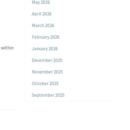
May 2026
April 2026
March 2026
February 2026
 within
January 2026
December 2025
November 2025
October 2025
September 2025