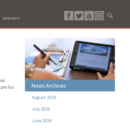
HOW DO I?
has
News Archives
safe for
August 2026
July 2026
June 2026