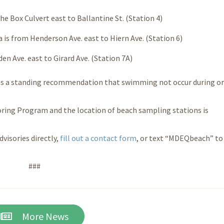
he Box Culvert east to Ballantine St. (Station 4)
 is from Henderson Ave. east to Hiern Ave. (Station 6)
en Ave. east to Girard Ave. (Station 7A)
s a standing recommendation that swimming not occur during or
ring Program and the location of beach sampling stations is
dvisories directly,
fill out a
contact form
, or text “MDEQbeach” to
###
More News