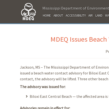
Mississippi Department of Environment
HOME
ABOUT
ACCESSIBILITY
AIR
LAND
WA
MDEQ Issues Beach W
P
Jackson, MS – The Mississippi Department of Enviro
issued a beach water contact advisory for Biloxi East
contact, the advisory will be lifted. Three other beach
The advisory was issued for:
Biloxi East Central Beach — the affected area is
Advisories remain in effect for: