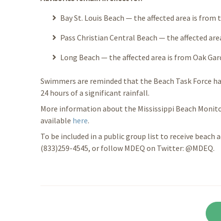
Bay St. Louis Beach — the affected area is from t
Pass Christian Central Beach — the affected area
Long Beach — the affected area is from Oak Gard
Swimmers are reminded that the Beach Task Force ha
24 hours of a significant rainfall.
More information about the Mississippi Beach Monito
available
here
.
To be included in a public group list to receive beach a
(833)259-4545, or follow MDEQ on Twitter: @MDEQ.