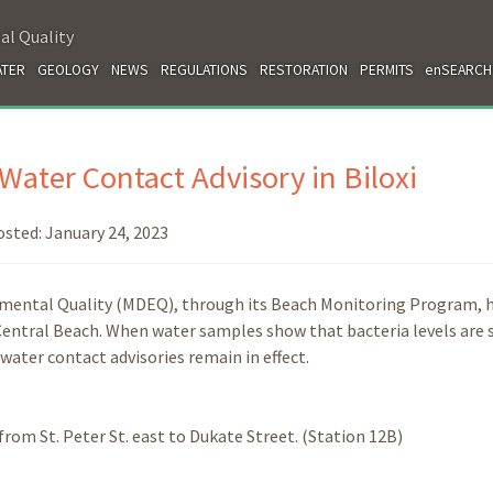
al Quality
TER
GEOLOGY
NEWS
REGULATIONS
RESTORATION
PERMITS
enSEARCH
ater Contact Advisory in Biloxi
osted:
January 24, 2023
nmental Quality (MDEQ), through its Beach Monitoring Program, 
 Central Beach. When water samples show that bacteria levels are 
 water contact advisories remain in effect.
 from St. Peter St. east to Dukate Street. (Station 12B)