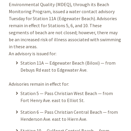
Environmental Quality (MDEQ), through its Beach
Monitoring Program, issued a water contact advisory
Tuesday for Station 11A (Edgewater Beach). Advisories
remain in effect for Stations 5, 6, and 10. These
segments of beach are not closed; however, there may
be an increased risk of illness associated with swimming
in these areas.
An advisory is issued for:
Station 11A — Edgewater Beach (Biloxi) — from
Debuys Rd east to Edgewater Ave.
Advisories remain in effect for:
Station 5 — Pass Christian West Beach — from
Fort Henry Ave. east to Elliot St.
Station 6 — Pass Christian Central Beach — from
Henderson Ave. east to Hiern Ave.
Station 10 — Gulfport Central Beach — from