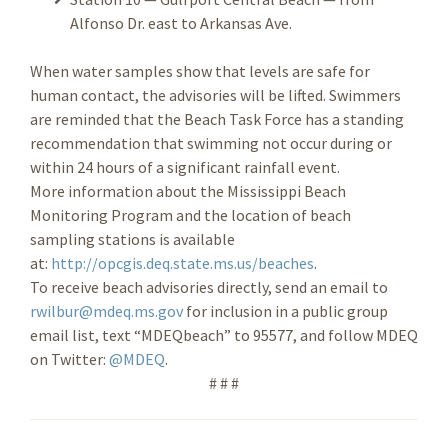
Alfonso Dr. east to Arkansas Ave.
When water samples show that levels are safe for
human contact, the advisories will be lifted. Swimmers
are reminded that the Beach Task Force has a standing
recommendation that swimming not occur during or
within 24 hours of a significant rainfall event.
More information about the Mississippi Beach
Monitoring Program and the location of beach
sampling stations is available
at:
http://opcgis.deq.state.ms.us/beaches
.
To receive beach advisories directly, send an email to
rwilbur@mdeq.ms.gov
for inclusion in a public group
email list, text “MDEQbeach” to 95577, and follow MDEQ
on Twitter:
@MDEQ
.
# # #