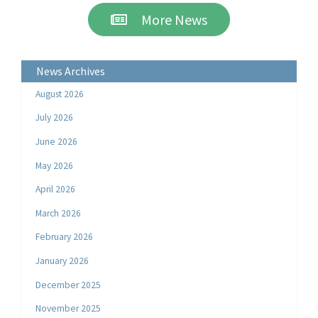
More News
News Archives
August 2026
July 2026
June 2026
May 2026
April 2026
March 2026
February 2026
January 2026
December 2025
November 2025