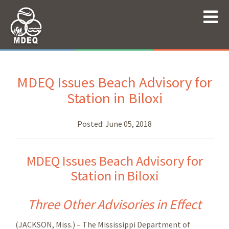
MDEQ Issues Beach Advisory for
Station in Biloxi
Posted:
June 05, 2018
MDEQ Issues Beach Advisory for
Station in Biloxi
Three Other Advisories in Effect
(JACKSON, Miss.) – The Mississippi Department of