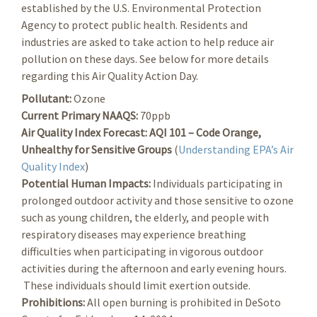
established by the U.S. Environmental Protection
Agency to protect public health. Residents and
industries are asked to take action to help reduce air
pollution on these days. See below for more details
regarding this Air Quality Action Day.
Pollutant:
Ozone
Current Primary NAAQS:
70ppb
Air Quality Index Forecast:
AQI 101 – Code Orange,
Unhealthy for Sensitive Groups
(
Understanding EPA’s Air
Quality Index
)
Potential Human Impacts:
Individuals participating in
prolonged outdoor activity and those sensitive to ozone
such as young children, the elderly, and people with
respiratory diseases may experience breathing
difficulties when participating in vigorous outdoor
activities during the afternoon and early evening hours.
These individuals should limit exertion outside.
Prohibitions:
All open burning is prohibited in DeSoto