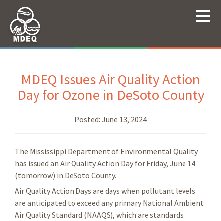
MDEQ Issues Air Quality Action
Day for Ozone in DeSoto County
Posted:
June 13, 2024
The Mississippi Department of Environmental Quality
has issued an Air Quality Action Day for Friday, June 14
(tomorrow) in DeSoto County.
Air Quality Action Days are days when pollutant levels
are anticipated to exceed any primary National Ambient
Air Quality Standard (NAAQS), which are standards