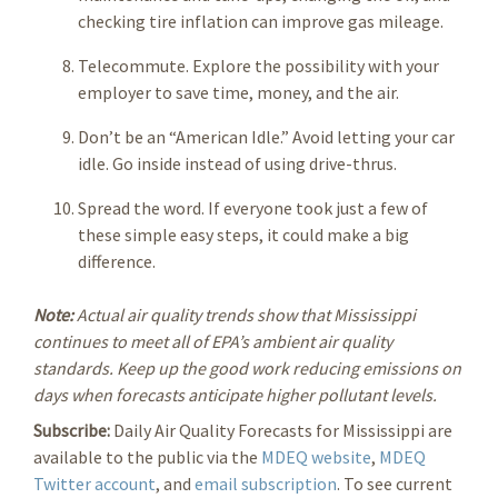
checking tire inflation can improve gas mileage.
Telecommute. Explore the possibility with your
employer to save time, money, and the air.
Don’t be an “American Idle.” Avoid letting your car
idle. Go inside instead of using drive-thrus.
Spread the word. If everyone took just a few of
these simple easy steps, it could make a big
difference.
Note:
Actual air quality trends show that Mississippi
continues to meet all of EPA’s ambient air quality
standards. Keep up the good work reducing emissions on
days when forecasts anticipate higher pollutant levels.
Subscribe:
Daily Air Quality
Forecasts for Mississippi are
available to the public via the
MDEQ website
,
MDEQ
Twitter account
, and
email subscription
. To see current