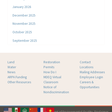
January 2026
December 2025
November 2025
October 2025
September 2025
Land
Restoration
Contact
Water
Permits
Locations
News
How Do I
Mailing Addresses
ARPA Funding
MDEQ Virtual
Employee Login
Other Resources
Classroom
Careers &
Notice of
Opportunities
Nondiscrimination
Copyright 2026 Mississippi Department of Environmental Quality.
Disclaimer