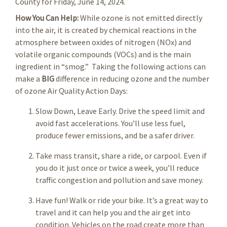
County for Friday, June 14, 2024.
How You Can Help:
While ozone is not emitted directly
into the air, it is created by chemical reactions in the
atmosphere between oxides of nitrogen (NOx) and
volatile organic compounds (VOCs) and is the main
ingredient in “smog.” Taking the following actions can
make a
BIG
difference in reducing ozone and the number
of ozone Air Quality Action Days:
Slow Down, Leave Early. Drive the speed limit and
avoid fast accelerations. You’ll use less fuel,
produce fewer emissions, and be a safer driver.
Take mass transit, share a ride, or carpool. Even if
you do it just once or twice a week, you’ll reduce
traffic congestion and pollution and save money.
Have fun! Walk or ride your bike. It’s a great way to
travel and it can help you and the air get into
condition. Vehicles on the road create more than