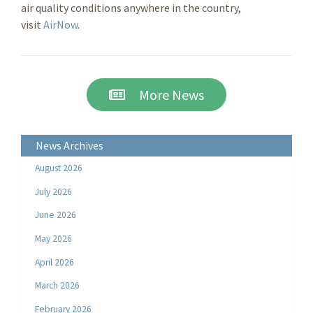
air quality conditions anywhere in the country,
visit
AirNow
.
More News
News Archives
August 2026
July 2026
June 2026
May 2026
April 2026
March 2026
February 2026