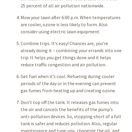
25 percent of all air pollution nationwide.
Mow your lawn after 6:00 p.m. When temperatures
are cooler, ozone is less likely to form. Also
consider using electric lawn equipment.
Combine trips. It’s easy! Chances are, you’re
already doing it – combining your errands into one
trip. It helps you get things done and it helps
reduce traffic congestion and air pollution.
Get fuel when it’s cool. Refueling during cooler
periods of the day or in the evening can prevent
gas fumes from heating up and creating ozone.
Don’t top off the tank. It releases gas fumes into
the air and cancels the benefits of the pump’s
anti-pollution devices. So, stopping short of a full
tank is safer and reduces pollution. Also, regular
maintenance and tune-ups, changing the oil, and