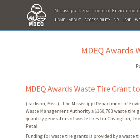
Mississippi Department of Environment
HOME
ABOUT
ACCESSIBILITY
AIR
LAND
WA
MDEQ Awards Was
P
MDEQ Awards Waste Tire Grant to
(Jackson, Miss.) –The Mississippi Department of Env
Waste Management Authority a $160,783 waste tire gra
quantity generators of waste tires for Covington, Jone
Petal.
Funding for waste tire grants is provided by a waste 