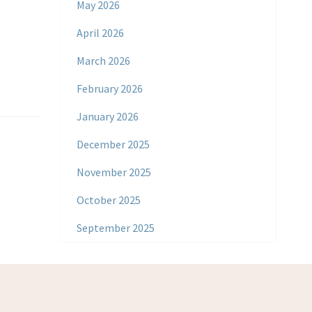
May 2026
April 2026
March 2026
February 2026
January 2026
December 2025
November 2025
October 2025
September 2025