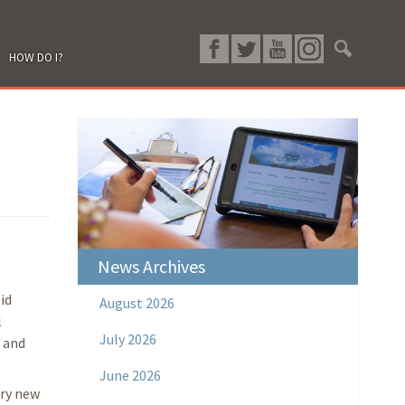
HOW DO I?
News Archives
id
August 2026
l
July 2026
, and
June 2026
ery new