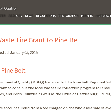
al Quality
TER
GEOLOGY
NEWS
REGULATIONS
RESTORATION
PERMITS
enSEARCH
te Tire Grant to Pine Belt
osted:
January 05, 2015
 Pine Belt
ironmental Quality (MDEQ) has awarded the Pine Belt Regional Sol
nt to continue the local waste tire collection program for smal
s, and Perry Counties as well as the Cities of Hattiesburg, Laurel
tire account funded from a fee charged on the wholesale sale of ev