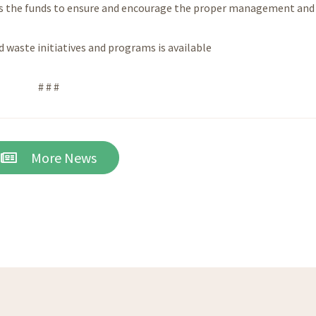
vides the funds to ensure and encourage the proper management and
 waste initiatives and programs is available
# # #
More News