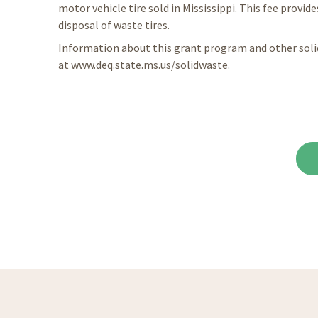
motor vehicle tire sold in Mississippi. This fee pro
disposal of waste tires.
Information about this grant program and other solid
at www.deq.state.ms.us/solidwaste.