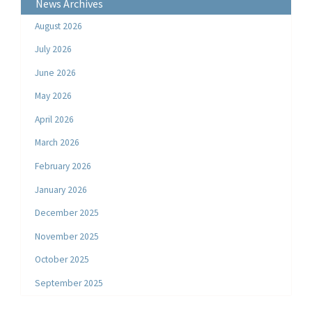
News Archives
August 2026
July 2026
June 2026
May 2026
April 2026
March 2026
February 2026
January 2026
December 2025
November 2025
October 2025
September 2025