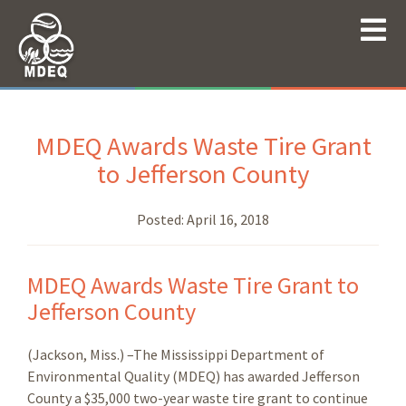
MDEQ Awards Waste Tire Grant
to Jefferson County
Posted:
April 16, 2018
MDEQ Awards Waste Tire Grant to
Jefferson County
(Jackson, Miss.) –The Mississippi Department of
Environmental Quality (MDEQ) has awarded Jefferson
County a $35,000 two-year waste tire grant to continue