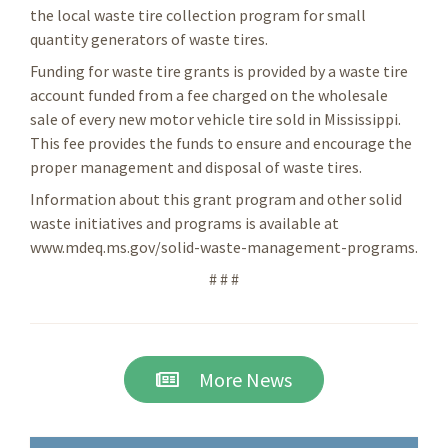
the local waste tire collection program for small
quantity generators of waste tires.
Funding for waste tire grants is provided by a waste tire
account funded from a fee charged on the wholesale
sale of every new motor vehicle tire sold in Mississippi.
This fee provides the funds to ensure and encourage the
proper management and disposal of waste tires.
Information about this grant program and other solid
waste initiatives and programs is available at
www.mdeq.ms.gov/solid-waste-management-programs.
# # #
More News