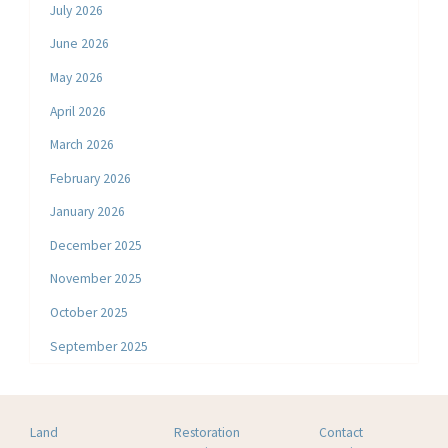
July 2026
June 2026
May 2026
April 2026
March 2026
February 2026
January 2026
December 2025
November 2025
October 2025
September 2025
Land
Restoration
Contact