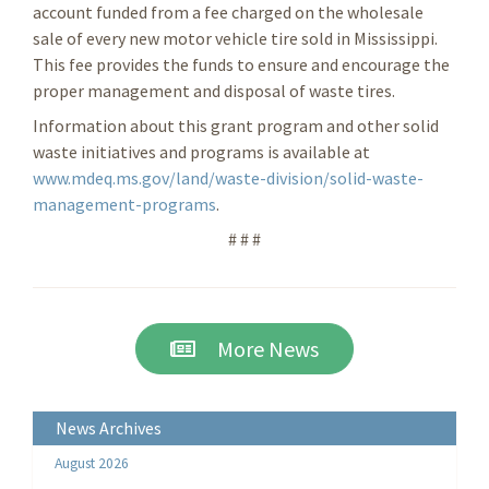
account funded from a fee charged on the wholesale
sale of every new motor vehicle tire sold in Mississippi.
This fee provides the funds to ensure and encourage the
proper management and disposal of waste tires.
Information about this grant program and other solid
waste initiatives and programs is available at
www.mdeq.ms.gov/land/waste-division/solid-waste-
management-programs
.
# # #
More News
News Archives
August 2026