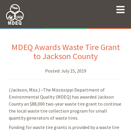
MDEQ Awards Waste Tire Grant
to Jackson County
Posted:
July 15, 2019
(Jackson, Miss.) –The Mississippi Department of
Environmental Quality (MDEQ) has awarded Jackson
County an $88,000 two-year waste tire grant to continue
the local waste tire collection program for small
quantity generators of waste tires.
Funding for waste tire grants is provided by a waste tire