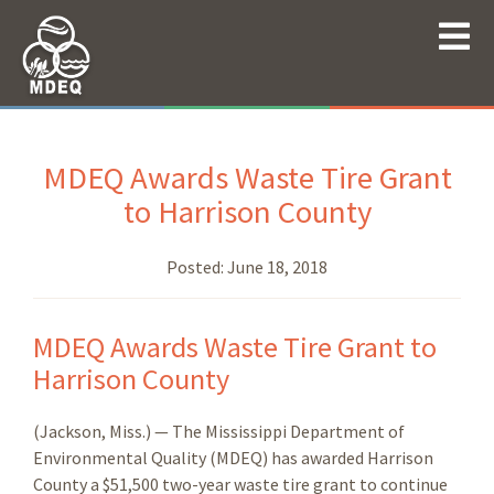
MDEQ Awards Waste Tire Grant
to Harrison County
Posted:
June 18, 2018
MDEQ Awards Waste Tire Grant to
Harrison County
(Jackson, Miss.) — The Mississippi Department of
Environmental Quality (MDEQ) has awarded Harrison
County a $51,500 two-year waste tire grant to continue