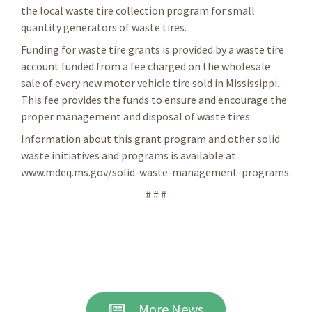
the local waste tire collection program for small
quantity generators of waste tires.
Funding for waste tire grants is provided by a waste tire
account funded from a fee charged on the wholesale
sale of every new motor vehicle tire sold in Mississippi.
This fee provides the funds to ensure and encourage the
proper management and disposal of waste tires.
Information about this grant program and other solid
waste initiatives and programs is available at
www.mdeq.ms.gov/solid-waste-management-programs.
# # #
More News