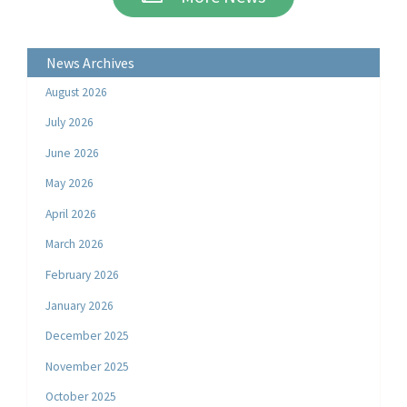
News Archives
August 2026
July 2026
June 2026
May 2026
April 2026
March 2026
February 2026
January 2026
December 2025
November 2025
October 2025