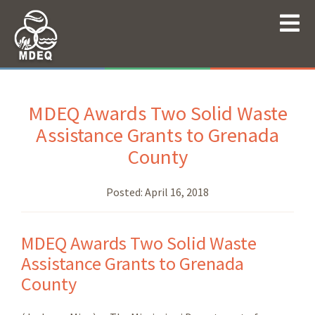
MDEQ Awards Two Solid Waste
Assistance Grants to Grenada
County
Posted:
April 16, 2018
MDEQ Awards Two Solid Waste
Assistance Grants to Grenada
County