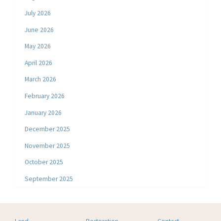
July 2026
June 2026
May 2026
April 2026
March 2026
February 2026
January 2026
December 2025
November 2025
October 2025
September 2025