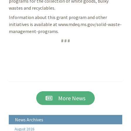
programs for the collection of white goods, bulky
wastes and recyclables.
Information about this grant program and other
initiatives is available at www.mdeq.ms.gov/solid-waste-
management-programs.
# # #
More News
News Archives
August 2026