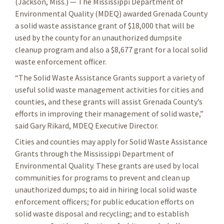
(Jackson, Miss.) — The Mississippi Department of
Environmental Quality (MDEQ) awarded Grenada County
a solid waste assistance grant of $18,000 that will be
used by the county for an unauthorized dumpsite
cleanup program and also a $8,677 grant for a local solid
waste enforcement officer.
“The Solid Waste Assistance Grants support a variety of
useful solid waste management activities for cities and
counties, and these grants will assist Grenada County’s
efforts in improving their management of solid waste,”
said Gary Rikard, MDEQ Executive Director.
Cities and counties may apply for Solid Waste Assistance
Grants through the Mississippi Department of
Environmental Quality. These grants are used by local
communities for programs to prevent and clean up
unauthorized dumps; to aid in hiring local solid waste
enforcement officers; for public education efforts on
solid waste disposal and recycling; and to establish