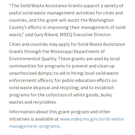
“The Solid Waste Assistance Grants support a variety of
useful solid waste management activities for cities and
counties, and this grant will assist the Washington
County’s efforts in improving their management of solid
waste,” said Gary Rikard, MDEQ Executive Director.
Cities and counties may apply for Solid Waste Assistance
Grants through the Mississippi Department of
Environmental Quality. These grants are used by local
communities for programs to prevent and clean up
unauthorized dumps; to aid in hiring local solid waste
enforcement officers; for public education efforts on
solid waste disposal and recycling; and to establish
programs for the collection of white goods, bulky
wastes and recyclables.
Information about this grant program and other
initiatives is available at
www.mdeq.ms.gov/solid-waste-
management-programs
.