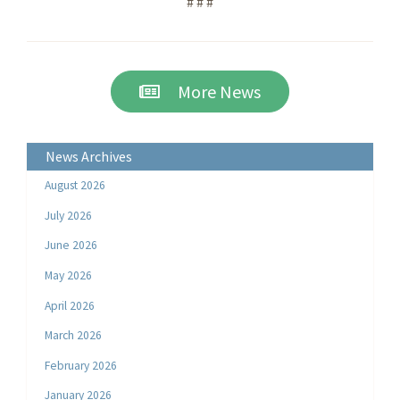
# # #
More News
News Archives
August 2026
July 2026
June 2026
May 2026
April 2026
March 2026
February 2026
January 2026