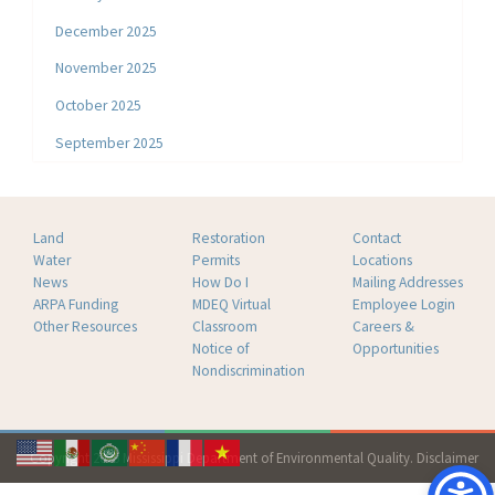
December 2025
November 2025
October 2025
September 2025
Land
Restoration
Contact
Water
Permits
Locations
News
How Do I
Mailing Addresses
ARPA Funding
MDEQ Virtual
Employee Login
Other Resources
Classroom
Careers &
Notice of
Opportunities
Nondiscrimination
Copyright 2026 Mississippi Department of Environmental Quality.
Disclaimer