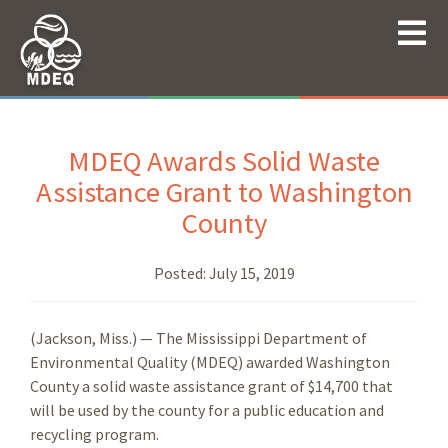
MDEQ Awards Solid Waste
Assistance Grant to Washington
County
Posted:
July 15, 2019
(Jackson, Miss.) — The Mississippi Department of
Environmental Quality (MDEQ) awarded Washington
County a solid waste assistance grant of $14,700 that
will be used by the county for a public education and
recycling program.