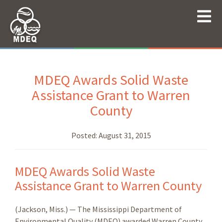
MDEQ Awards Solid Waste
Assistance Grant to Warren
County
Posted:
August 31, 2015
MDEQ Awards Solid Waste
Assistance Grant to Warren County
(Jackson, Miss.) — The Mississippi Department of
Environmental Quality (MDEQ) awarded Warren County