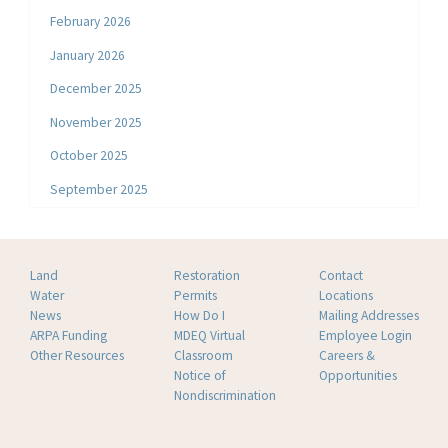
February 2026
January 2026
December 2025
November 2025
October 2025
September 2025
Land
Restoration
Contact
Water
Permits
Locations
News
How Do I
Mailing Addresses
ARPA Funding
MDEQ Virtual
Employee Login
Other Resources
Classroom
Careers &
Notice of
Opportunities
Nondiscrimination