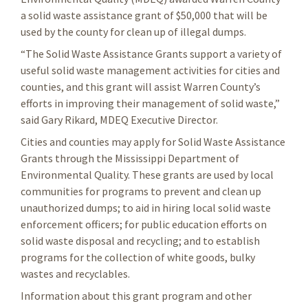
a solid waste assistance grant of $50,000 that will be
used by the county for clean up of illegal dumps.
“The Solid Waste Assistance Grants support a variety of
useful solid waste management activities for cities and
counties, and this grant will assist Warren County’s
efforts in improving their management of solid waste,”
said Gary Rikard, MDEQ Executive Director.
Cities and counties may apply for Solid Waste Assistance
Grants through the Mississippi Department of
Environmental Quality. These grants are used by local
communities for programs to prevent and clean up
unauthorized dumps; to aid in hiring local solid waste
enforcement officers; for public education efforts on
solid waste disposal and recycling; and to establish
programs for the collection of white goods, bulky
wastes and recyclables.
Information about this grant program and other