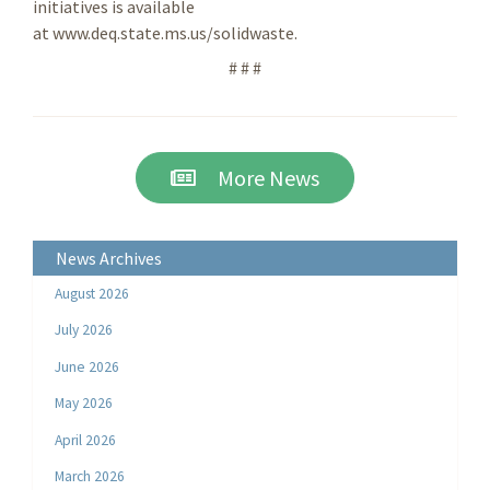
initiatives is available
at www.deq.state.ms.us/solidwaste.
# # #
More News
News Archives
August 2026
July 2026
June 2026
May 2026
April 2026
March 2026