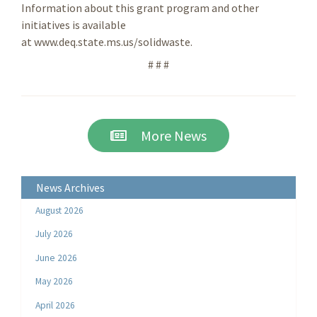
Information about this grant program and other
initiatives is available
at www.deq.state.ms.us/solidwaste.
# # #
More News
News Archives
August 2026
July 2026
June 2026
May 2026
April 2026