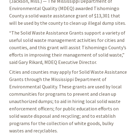
(Jackson, Miss.) — The Mississippi Department of
Environmental Quality (MDEQ) awarded Tishomingo
County a solid waste assistance grant of $13,301 that
will be used by the county to clean up illegal dump sites.
“The Solid Waste Assistance Grants support a variety of
useful solid waste management activities for cities and
counties, and this grant will assist Tishomingo County’s
efforts in improving their management of solid waste,”
said Gary Rikard, MDEQ Executive Director.
Cities and counties may apply for Solid Waste Assistance
Grants through the Mississippi Department of
Environmental Quality. These grants are used by local
communities for programs to prevent and clean up
unauthorized dumps; to aid in hiring local solid waste
enforcement officers; for public education efforts on
solid waste disposal and recycling; and to establish
programs for the collection of white goods, bulky
wastes and recyclables.