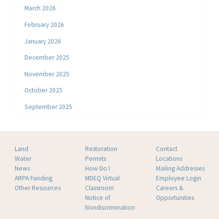
March 2026
February 2026
January 2026
December 2025
November 2025
October 2025
September 2025
Land
Restoration
Contact
Water
Permits
Locations
News
How Do I
Mailing Addresses
ARPA Funding
MDEQ Virtual
Employee Login
Other Resources
Classroom
Careers &
Notice of
Opportunities
Nondiscrimination