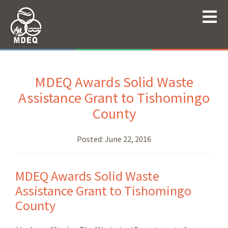
MDEQ Awards Solid Waste
Assistance Grant to Tishomingo
County
Posted:
June 22, 2016
MDEQ Awards Solid Waste
Assistance Grant to Tishomingo
County