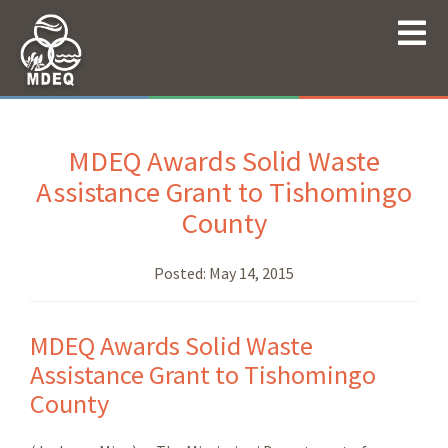
MDEQ Awards Solid Waste
Assistance Grant to Tishomingo
County
Posted:
May 14, 2015
MDEQ Awards Solid Waste
Assistance Grant to Tishomingo
County