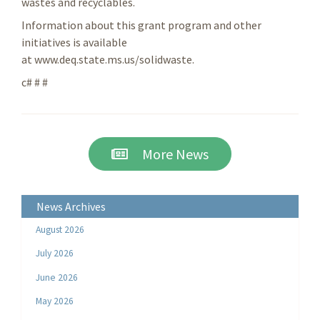
wastes and recyclables.
Information about this grant program and other
initiatives is available
at www.deq.state.ms.us/solidwaste.
c# # #
More News
News Archives
August 2026
July 2026
June 2026
May 2026