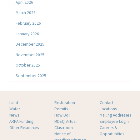
April 2026
March 2026
February 2026
January 2026
December 2025
November 2025
October 2025
September 2025
Land
Restoration
Contact
Water
Permits
Locations
News
How Do I
Mailing Addresses
ARPA Funding
MDEQ Virtual
Employee Login
Other Resources
Classroom
Careers &
Notice of
Opportunities