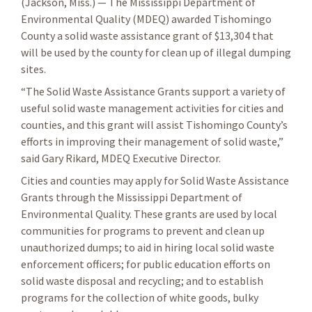
(Jackson, Miss.) — The Mississippi Department of
Environmental Quality (MDEQ) awarded Tishomingo
County a solid waste assistance grant of $13,304 that
will be used by the county for clean up of illegal dumping
sites.
“The Solid Waste Assistance Grants support a variety of
useful solid waste management activities for cities and
counties, and this grant will assist Tishomingo County’s
efforts in improving their management of solid waste,”
said Gary Rikard, MDEQ Executive Director.
Cities and counties may apply for Solid Waste Assistance
Grants through the Mississippi Department of
Environmental Quality. These grants are used by local
communities for programs to prevent and clean up
unauthorized dumps; to aid in hiring local solid waste
enforcement officers; for public education efforts on
solid waste disposal and recycling; and to establish
programs for the collection of white goods, bulky