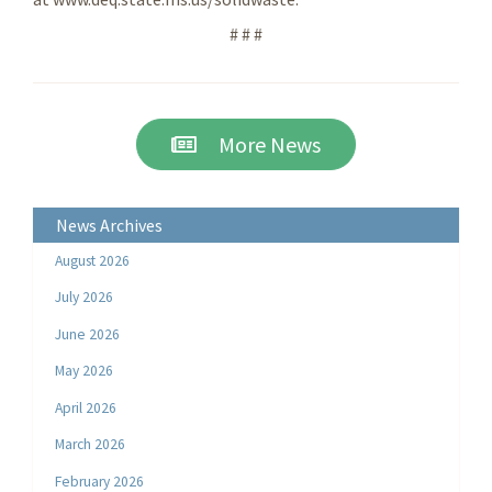
# # #
More News
News Archives
August 2026
July 2026
June 2026
May 2026
April 2026
March 2026
February 2026