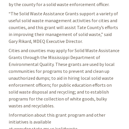
by the county for a solid waste enforcement officer.
“The Solid Waste Assistance Grants support a variety of
useful solid waste management activities for cities and
counties, and this grant will assist Tate County’s efforts
in improving their management of solid waste,” said
Gary Rikard, MDEQ Executive Director.
Cities and counties may apply for Solid Waste Assistance
Grants through the Mississippi Department of
Environmental Quality. These grants are used by local
communities for programs to prevent and clean up
unauthorized dumps; to aid in hiring local solid waste
enforcement officers; for public education efforts on
solid waste disposal and recycling; and to establish
programs for the collection of white goods, bulky
wastes and recyclables.
Information about this grant program and other
initiatives is available
at www.deq.state.ms.us/solidwaste.