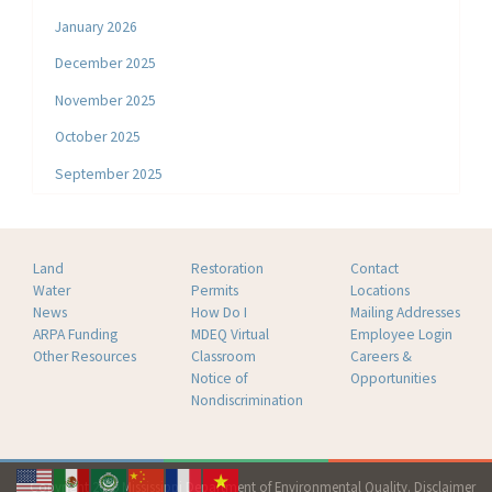
January 2026
December 2025
November 2025
October 2025
September 2025
Land
Restoration
Contact
Water
Permits
Locations
News
How Do I
Mailing Addresses
ARPA Funding
MDEQ Virtual
Employee Login
Other Resources
Classroom
Careers &
Notice of
Opportunities
Nondiscrimination
Copyright 2026 Mississippi Department of Environmental Quality.
Disclaimer