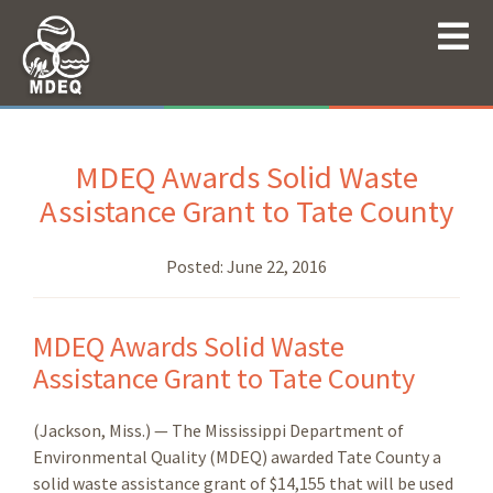
MDEQ Awards Solid Waste
Assistance Grant to Tate County
Posted:
June 22, 2016
MDEQ Awards Solid Waste
Assistance Grant to Tate County
(Jackson, Miss.) — The Mississippi Department of
Environmental Quality (MDEQ) awarded Tate County a
solid waste assistance grant of $14,155 that will be used