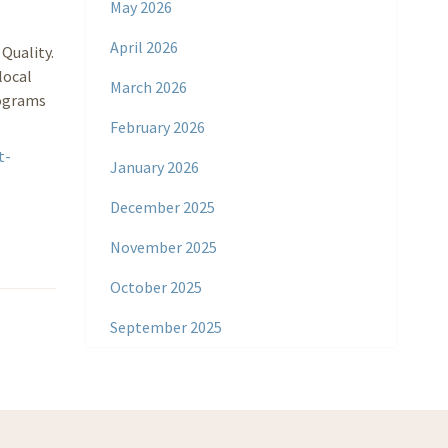
May 2026
April 2026
Quality.
local
March 2026
rograms
February 2026
t-
January 2026
December 2025
November 2025
October 2025
September 2025