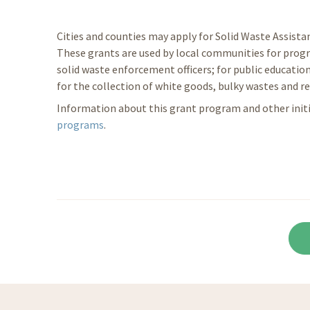
Cities and counties may apply for Solid Waste Assist
These grants are used by local communities for progr
solid waste enforcement officers; for public education
for the collection of white goods, bulky wastes and re
Information about this grant program and other initia
programs
.