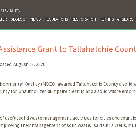
al Quality
TER
GEOLOGY
NEWS
REGULATIONS
RESTORATION
PERMITS
enSEARCH
ssistance Grant to Tallahatchie Coun
osted:
August 18, 2020
vironmental Quality (MDEQ) awarded Tallahatchie County a solid 
 county for unauthorized dumpsite cleanup and a solid waste enfo
of useful solid waste management activities for cities and countie
in improving their management of solid waste,” said Chris Wells, M