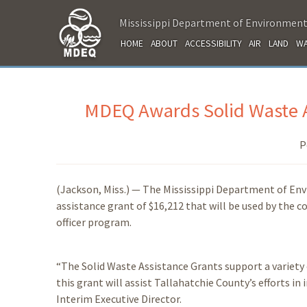
Mississippi Department of Environment
HOME
ABOUT
ACCESSIBILITY
AIR
LAND
WA
MDEQ Awards Solid Waste A
P
(Jackson, Miss.) — The Mississippi Department of En
assistance grant of $16,212 that will be used by the
officer program.
“The Solid Waste Assistance Grants support a variety 
this grant will assist Tallahatchie County’s efforts 
Interim Executive Director.