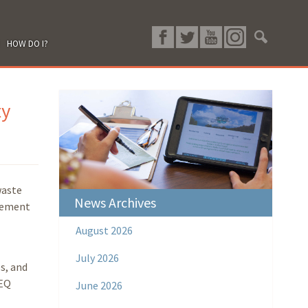
HOW DO I?
ty
waste
News Archives
rcement
August 2026
July 2026
s, and
DEQ
June 2026