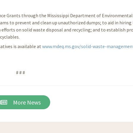
ance Grants through the Mississippi Department of Environmental 
ams to prevent and clean up unauthorized dumps; to aid in hiring 
 efforts on solid waste disposal and recycling; and to establish p
cyclables.
tives is available at
www.mdeq.ms.gov/solid-waste-managemen
# # #
More News