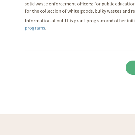
solid waste enforcement officers; for public education
for the collection of white goods, bulky wastes and re
Information about this grant program and other initia
programs
.