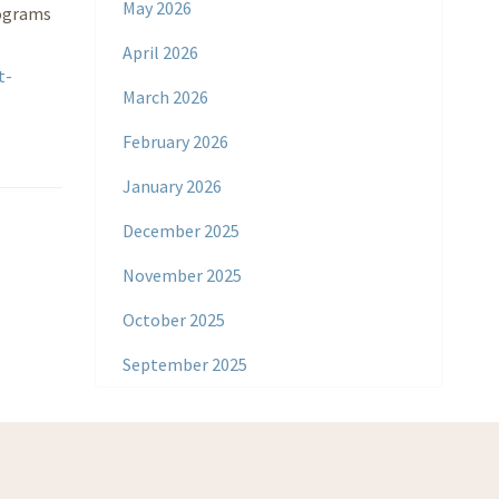
May 2026
rograms
April 2026
t-
March 2026
February 2026
January 2026
December 2025
November 2025
October 2025
September 2025