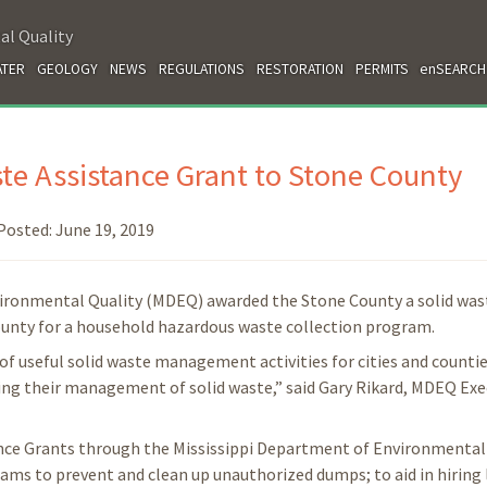
al Quality
TER
GEOLOGY
NEWS
REGULATIONS
RESTORATION
PERMITS
enSEARCH
e Assistance Grant to Stone County
Posted:
June 19, 2019
vironmental Quality (MDEQ) awarded the Stone County a solid was
county for a household hazardous waste collection program.
of useful solid waste management activities for cities and countie
oving their management of solid waste,” said Gary Rikard, MDEQ Exe
ance Grants through the Mississippi Department of Environmental 
ams to prevent and clean up unauthorized dumps; to aid in hiring 