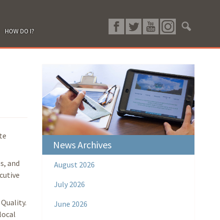
HOW DO I?
te
News Archives
s, and
August 2026
cutive
July 2026
Quality.
June 2026
local