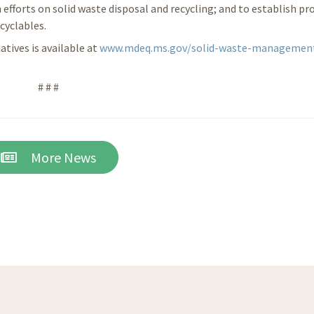
 efforts on solid waste disposal and recycling; and to establish p
cyclables.
tives is available at
www.mdeq.ms.gov/solid-waste-managemen
# # #
More News