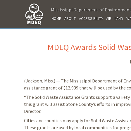
Mississippi Department of Environment
HOME
ABOUT
ACCESSIBILITY
AIR
LAND
WA
MDEQ Awards Solid Wast
(Jackson, Miss.) — The Mississippi Department of En
assistance grant of $12,939 that will be used by the 
“The Solid Waste Assistance Grants support a variety 
this grant will assist Stone County’s efforts in impr
Director.
Cities and counties may apply for Solid Waste Assist
These grants are used by local communities for progr