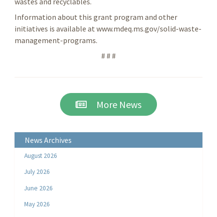
wastes and recyclables.
Information about this grant program and other
initiatives is available at www.mdeq.ms.gov/solid-waste-
management-programs.
# # #
More News
News Archives
August 2026
July 2026
June 2026
May 2026