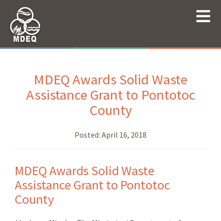
MDEQ Awards Solid Waste
Assistance Grant to Pontotoc
County
Posted:
April 16, 2018
MDEQ Awards Solid Waste
Assistance Grant to Pontotoc
County