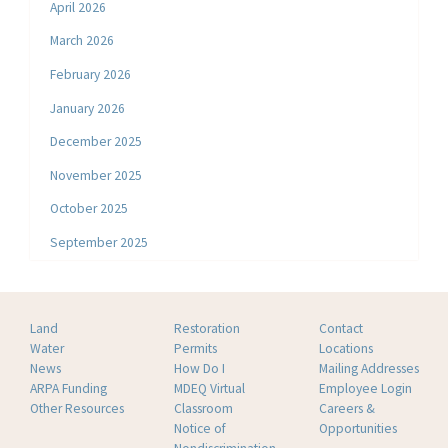
April 2026
March 2026
February 2026
January 2026
December 2025
November 2025
October 2025
September 2025
Land
Restoration
Contact
Water
Permits
Locations
News
How Do I
Mailing Addresses
ARPA Funding
MDEQ Virtual
Employee Login
Other Resources
Classroom
Careers &
Notice of
Opportunities