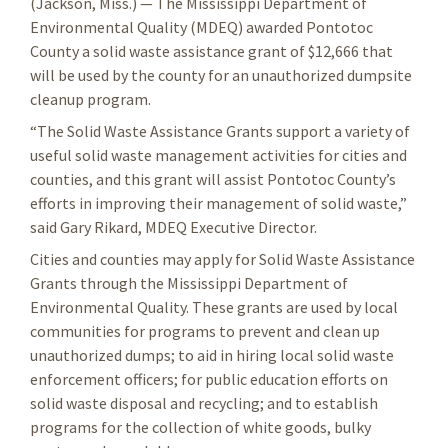
(Jackson, Miss.) — The Mississippi Department of
Environmental Quality (MDEQ) awarded Pontotoc
County a solid waste assistance grant of $12,666 that
will be used by the county for an unauthorized dumpsite
cleanup program.
“The Solid Waste Assistance Grants support a variety of
useful solid waste management activities for cities and
counties, and this grant will assist Pontotoc County’s
efforts in improving their management of solid waste,”
said Gary Rikard, MDEQ Executive Director.
Cities and counties may apply for Solid Waste Assistance
Grants through the Mississippi Department of
Environmental Quality. These grants are used by local
communities for programs to prevent and clean up
unauthorized dumps; to aid in hiring local solid waste
enforcement officers; for public education efforts on
solid waste disposal and recycling; and to establish
programs for the collection of white goods, bulky