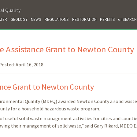
al Quality
TER
GEOLOGY
NEWS
REGULATIONS
RESTORATION
PERMITS
enSEARCH
 Assistance Grant to Newton County
Posted:
April 16, 2018
ance Grant to Newton County
nvironmental Quality (MDEQ) awarded Newton County a solid waste
 county for a household hazardous waste program.
of useful solid waste management activities for cities and countie
roving their management of solid waste,” said Gary Rikard, MDEQ E