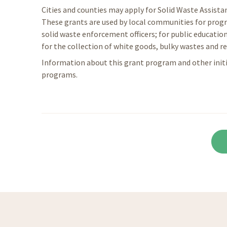
Cities and counties may apply for Solid Waste Assist
These grants are used by local communities for progr
solid waste enforcement officers; for public education
for the collection of white goods, bulky wastes and re
Information about this grant program and other ini
programs.