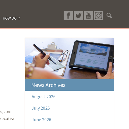
HOW DO I?
News Archives
August 2026
July 2026
s, and
xecutive
June 2026