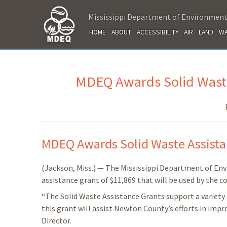
Mississippi Department of Environment
HOME
ABOUT
ACCESSIBILITY
AIR
LAND
WA
MDEQ Awards Solid Waste
MDEQ Awards Solid Waste Assist
(Jackson, Miss.) — The Mississippi Department of E
assistance grant of $11,869 that will be used by the
“The Solid Waste Assistance Grants support a variety 
this grant will assist Newton County’s efforts in imp
Director.