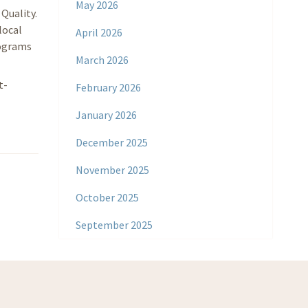
May 2026
Quality.
local
April 2026
rograms
March 2026
t-
February 2026
January 2026
December 2025
November 2025
October 2025
September 2025