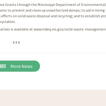
ance Grants through the Mississippi Department of Environmental 
ams to prevent and clean up unauthorized dumps; to aid in hiring 
 efforts on solid waste disposal and recycling; and to establish p
cyclables.
tiatives is available at www.mdeq.ms.gov/solid-waste-managemen
# # #
More News