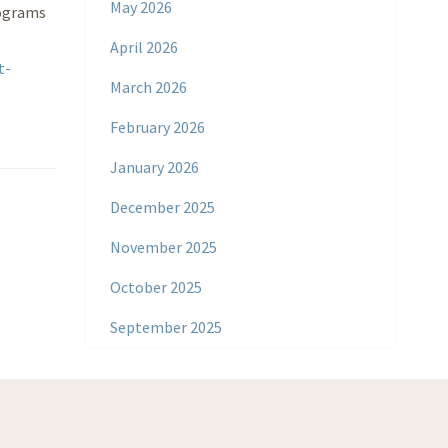
May 2026
rograms
April 2026
t-
March 2026
February 2026
January 2026
December 2025
November 2025
October 2025
September 2025