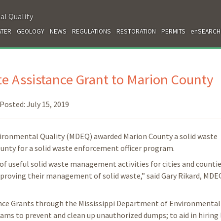
al Quality
TER
GEOLOGY
NEWS
REGULATIONS
RESTORATION
PERMITS
enSEARCH
 Assistance Grant to Marion County
Posted:
July 15, 2019
vironmental Quality (MDEQ) awarded Marion County a solid waste
county for a solid waste enforcement officer program.
of useful solid waste management activities for cities and countie
 improving their management of solid waste,” said Gary Rikard, MDE
ance Grants through the Mississippi Department of Environmental 
ams to prevent and clean up unauthorized dumps; to aid in hiring 