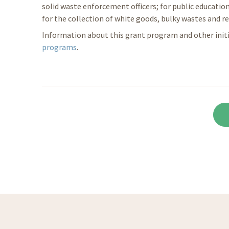
solid waste enforcement officers; for public education
for the collection of white goods, bulky wastes and re
Information about this grant program and other initia
programs
.