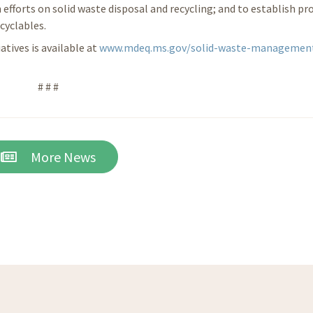
 efforts on solid waste disposal and recycling; and to establish p
cyclables.
tives is available at
www.mdeq.ms.gov/solid-waste-managemen
# # #
More News