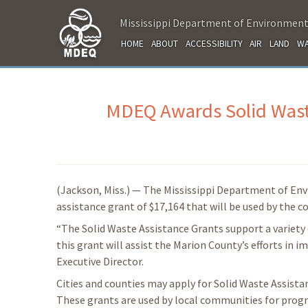
Mississippi Department of Environment
HOME
ABOUT
ACCESSIBILITY
AIR
LAND
WA
MDEQ Awards Solid Waste
(Jackson, Miss.) — The Mississippi Department of En
assistance grant of $17,164 that will be used by the 
“The Solid Waste Assistance Grants support a variety 
this grant will assist the Marion County’s efforts in
Executive Director.
Cities and counties may apply for Solid Waste Assist
These grants are used by local communities for progr