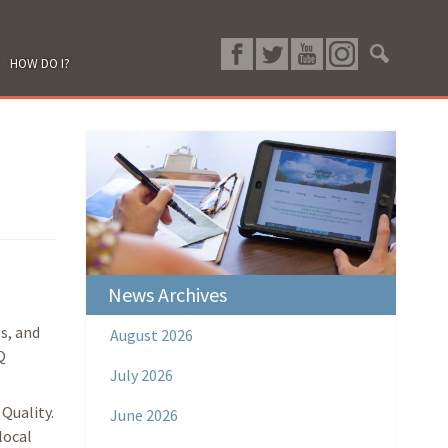
HOW DO I?
News Archives
s, and
August 2026
Q
July 2026
Quality.
June 2026
local