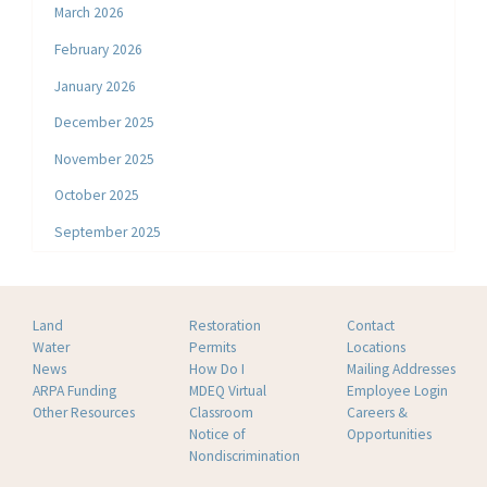
March 2026
February 2026
January 2026
December 2025
November 2025
October 2025
September 2025
Land
Restoration
Contact
Water
Permits
Locations
News
How Do I
Mailing Addresses
ARPA Funding
MDEQ Virtual
Employee Login
Other Resources
Classroom
Careers &
Notice of
Opportunities
Nondiscrimination