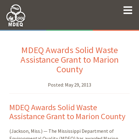
MDEQ Awards Solid Waste
Assistance Grant to Marion
County
Posted:
May 29, 2013
MDEQ Awards Solid Waste
Assistance Grant to Marion County
(Jackson, Miss.) — The Mississippi Department of
Environmental Quality (MDEQ) has awarded Marion