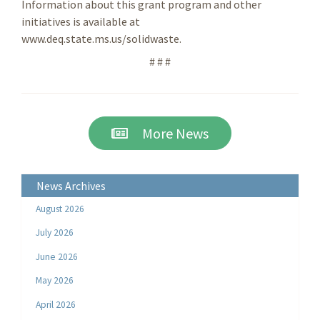
Information about this grant program and other
initiatives is available at
www.deq.state.ms.us/solidwaste.
# # #
More News
News Archives
August 2026
July 2026
June 2026
May 2026
April 2026