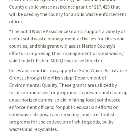
County a solid waste assistance grant of $17,420 that
will be used by the county for a solid waste enforcement
officer.
“The Solid Waste Assistance Grants support a variety of
useful solid waste management activities for cities and
counties, and this grant will assist Marion County’s
efforts in improving their management of solid waste,”
said Trudy D. Fisher, MDEQ Executive Director.
Cities and counties may apply for Solid Waste Assistance
Grants through the Mississippi Department of
Environmental Quality. These grants are utilized by
local communities for programs to prevent and clean up
unauthorized dumps; to aid in hiring local solid waste
enforcement officers; for public education efforts on
solid waste disposal and recycling; and to establish
programs for the collection of white goods, bulky
wastes and recyclables.